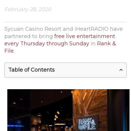
February 28, 2020
Sycuan Casino Resort and iHeartRADIO have
partnered to bring
free live entertainment
every Thursday through Sunday
in
Rank &
File
.
Table of Contents