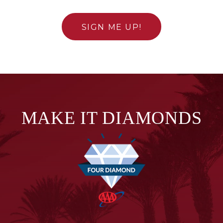
SIGN ME UP!
MAKE IT DIAMONDS