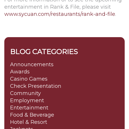
entertainment in Rank & File, please visit
www.sycuan.com/restaurants/rank-and-file
.
BLOG CATEGORIES
Announcements
Awards
Casino Games
Check Presentation
Community
Employment
Entertainment
Food & Beverage
Hotel & Resort