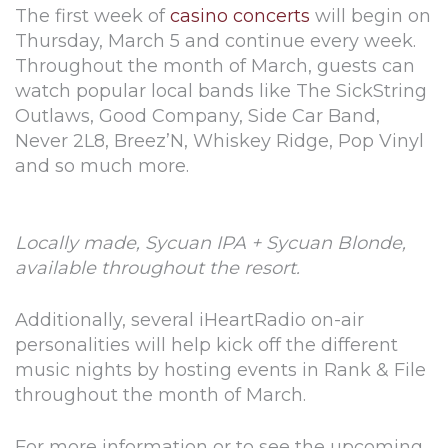
The first week of
casino concerts
will begin on
Thursday, March 5 and continue every week.
Throughout the month of March, guests can
watch popular local bands like The SickString
Outlaws, Good Company, Side Car Band,
Never 2L8, Breez’N, Whiskey Ridge, Pop Vinyl
and so much more.
Locally made, Sycuan IPA + Sycuan Blonde,
available throughout the resort.
Additionally, several iHeartRadio on-air
personalities will help kick off the different
music nights by hosting events in Rank & File
throughout the month of March.
For more information or to see the upcoming