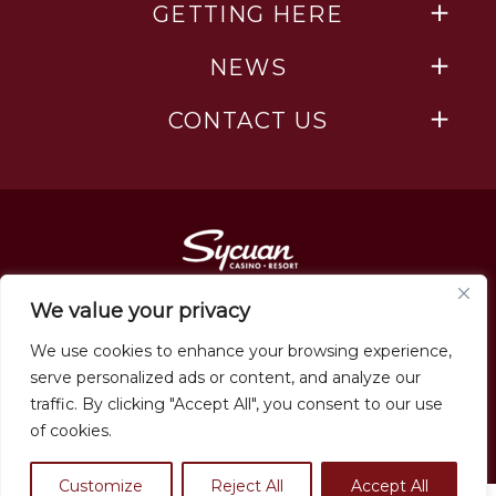
GETTING HERE
NEWS
CONTACT US
We value your privacy
We use cookies to enhance your browsing experience,
serve personalized ads or content, and analyze our
traffic. By clicking "Accept All", you consent to our use
Employment
of cookies.
Must be 21+ to enter. All rights reserved. Sycuan Casino Resort © 2026
Privacy Policy
Customize
Reject All
Accept All