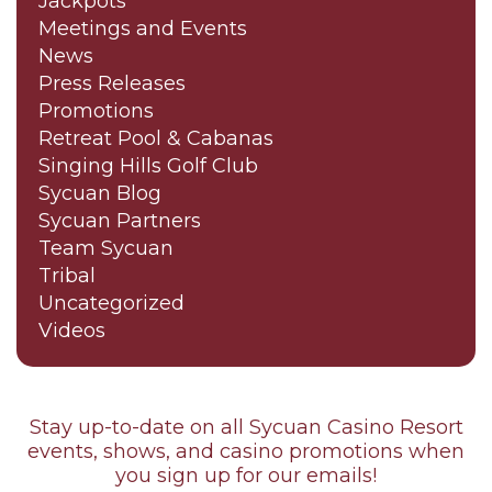
Jackpots
Meetings and Events
News
Press Releases
Promotions
Retreat Pool & Cabanas
Singing Hills Golf Club
Sycuan Blog
Sycuan Partners
Team Sycuan
Tribal
Uncategorized
Videos
Stay up-to-date on all Sycuan Casino Resort
events, shows, and casino promotions when
you sign up for our emails!