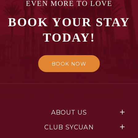
EVEN MORE TO LOVE
BOOK YOUR STAY
TODAY!
BOOK NOW
ABOUT US
CLUB SYCUAN