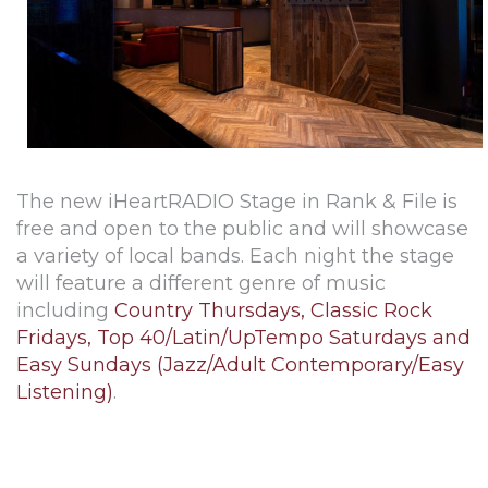
The new iHeartRADIO Stage in Rank & File is
free and open to the public and will showcase
a variety of local bands. Each night the stage
will feature a different genre of music
including
Country Thursdays, Classic Rock
Fridays, Top 40/Latin/UpTempo Saturdays and
Easy Sundays (Jazz/Adult Contemporary/Easy
Listening)
.