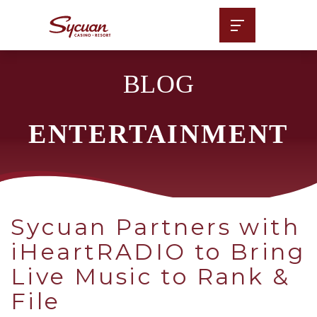
BLOG
ENTERTAINMENT
Sycuan Partners with
iHeartRADIO to Bring
Live Music to Rank &
File