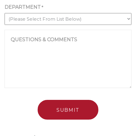
DEPARTMENT
*
QUESTIONS & COMMENTS