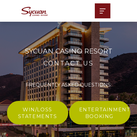
SYCUAN CASINO RESORT
CONTACT US
FREQUENTLY ASKED QUESTIONS:
WIN/LOSS
ENTERTAINMENT
STATEMENTS
BOOKING