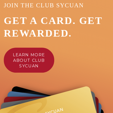
JOIN THE CLUB SYCUAN
GET A CARD. GET
REWARDED.
LEARN MORE
ABOUT CLUB
SYCUAN