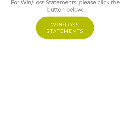
For Win/Loss Statements, please click the
button below:
WIN/LOSS
STATEMENTS