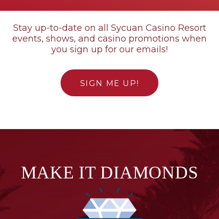
Stay up-to-date on all Sycuan Casino Resort
events, shows, and casino promotions when
you sign up for our emails!
SIGN ME UP!
MAKE IT DIAMONDS