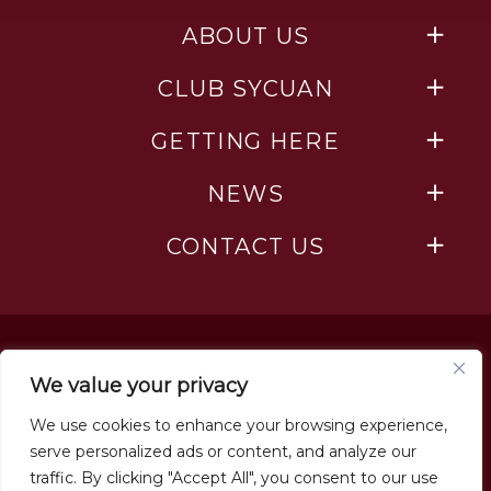
ABOUT US
CLUB SYCUAN
GETTING HERE
NEWS
CONTACT US
We value your privacy
We use cookies to enhance your browsing experience,
serve personalized ads or content, and analyze our
traffic. By clicking "Accept All", you consent to our use