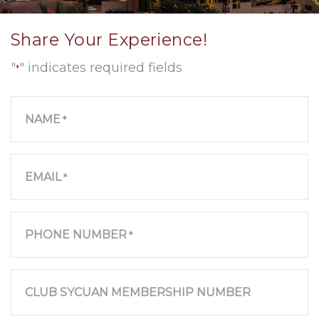
Share Your Experience!
"
" indicates required fields
*
NAME
*
EMAIL
*
PHONE NUMBER
*
CLUB SYCUAN MEMBERSHIP NUMBER