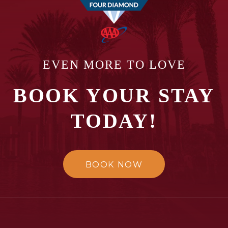
EVEN MORE TO LOVE
BOOK YOUR STAY
TODAY!
BOOK NOW