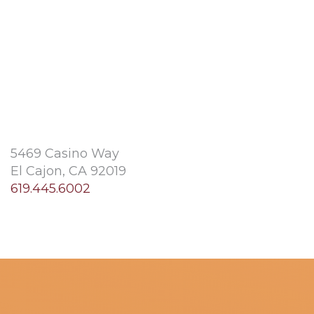
5469 Casino Way
El Cajon, CA 92019
619.445.6002