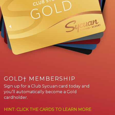
GOLD† MEMBERSHIP
Sign up for a Club Sycuan card today and
you’ll automatically become a Gold
cardholder.
HINT: CLICK THE CARDS TO LEARN MORE