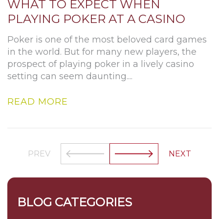
WHAT TO EXPECT WHEN
PLAYING POKER AT A CASINO
Poker is one of the most beloved card games
in the world. But for many new players, the
prospect of playing poker in a lively casino
setting can seem daunting....
READ MORE
BLOG CATEGORIES