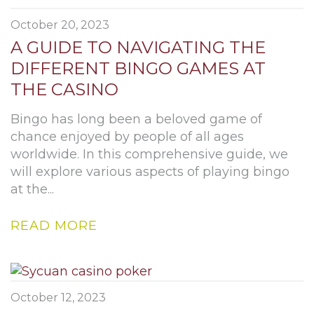
October 20, 2023
A GUIDE TO NAVIGATING THE
DIFFERENT BINGO GAMES AT
THE CASINO
Bingo has long been a beloved game of
chance enjoyed by people of all ages
worldwide. In this comprehensive guide, we
will explore various aspects of playing bingo
at the...
READ MORE
October 12, 2023