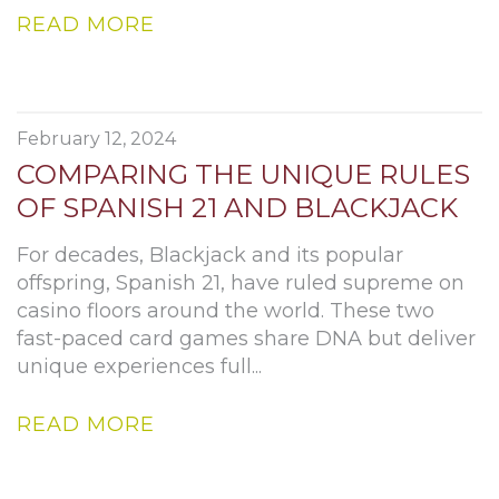
READ MORE
February 12, 2024
COMPARING THE UNIQUE RULES
OF SPANISH 21 AND BLACKJACK
For decades, Blackjack and its popular
offspring, Spanish 21, have ruled supreme on
casino floors around the world. These two
fast-paced card games share DNA but deliver
unique experiences full...
READ MORE