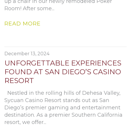
up a chair in our newly remodeled Poker
Room! After some...
READ MORE
December 13, 2024
UNFORGETTABLE EXPERIENCES
FOUND AT SAN DIEGO’S CASINO
RESORT
Nestled in the rolling hills of Dehesa Valley,
Sycuan Casino Resort stands out as San
Diego’s premier gaming and entertainment
destination. As a premier Southern California
resort, we offer...