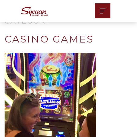
CATEGORY
CASINO GAMES