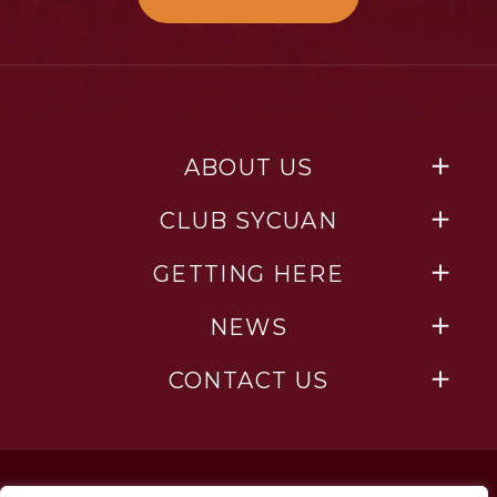
ABOUT US
CLUB SYCUAN
GETTING HERE
NEWS
CONTACT US