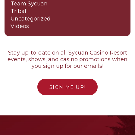
Team Sycuan
Tribal
Uncategorized
Videos
Stay up-to-date on all Sycuan Casino Resort
events, shows, and casino promotions when
you sign up for our emails!
SIGN ME UP!