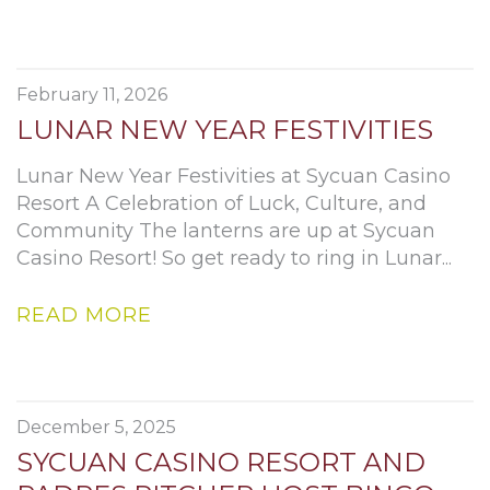
February 11, 2026
LUNAR NEW YEAR FESTIVITIES
Lunar New Year Festivities at Sycuan Casino
Resort A Celebration of Luck, Culture, and
Community The lanterns are up at Sycuan
Casino Resort! So get ready to ring in Lunar...
READ MORE
December 5, 2025
SYCUAN CASINO RESORT AND