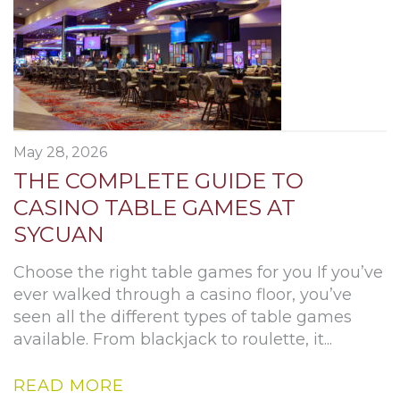
May 28, 2026
THE COMPLETE GUIDE TO
CASINO TABLE GAMES AT
SYCUAN
Choose the right table games for you If you’ve
ever walked through a casino floor, you’ve
seen all the different types of table games
available. From blackjack to roulette, it...
READ MORE