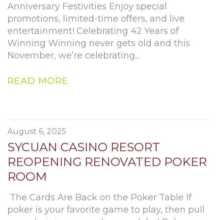
Anniversary Festivities Enjoy special
promotions, limited-time offers, and live
entertainment! Celebrating 42 Years of
Winning Winning never gets old and this
November, we’re celebrating...
READ MORE
August 6, 2025
SYCUAN CASINO RESORT
REOPENING RENOVATED POKER
ROOM
The Cards Are Back on the Poker Table If
poker is your favorite game to play, then pull