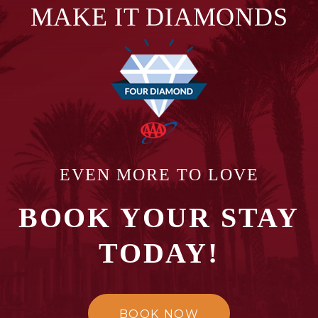
MAKE IT DIAMONDS
EVEN MORE TO LOVE
BOOK YOUR STAY
TODAY!
BOOK NOW