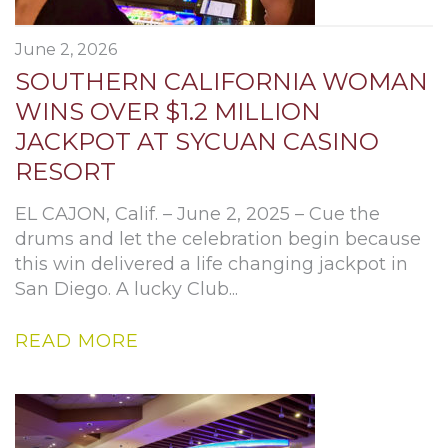
June 2, 2026
SOUTHERN CALIFORNIA WOMAN
WINS OVER $1.2 MILLION
JACKPOT AT SYCUAN CASINO
RESORT
EL CAJON, Calif. – June 2, 2025 – Cue the
drums and let the celebration begin because
this win delivered a life changing jackpot in
San Diego. A lucky Club...
READ MORE