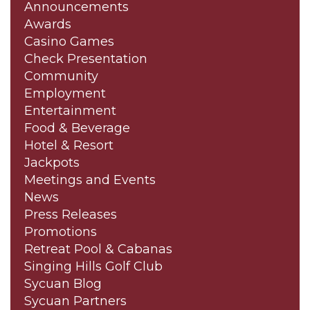
Announcements
Awards
Casino Games
Check Presentation
Community
Employment
Entertainment
Food & Beverage
Hotel & Resort
Jackpots
Meetings and Events
News
Press Releases
Promotions
Retreat Pool & Cabanas
Singing Hills Golf Club
Sycuan Blog
Sycuan Partners