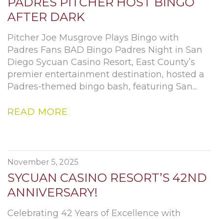
PADRES PITCHER HOST BINGO
AFTER DARK
Pitcher Joe Musgrove Plays Bingo with
Padres Fans BAD Bingo Padres Night in San
Diego Sycuan Casino Resort, East County’s
premier entertainment destination, hosted a
Padres-themed bingo bash, featuring San...
READ MORE
November 5, 2025
SYCUAN CASINO RESORT’S 42ND
ANNIVERSARY!
Celebrating 42 Years of Excellence with