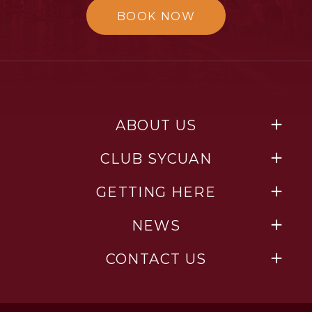
BOOK NOW
ABOUT US
CLUB SYCUAN
GETTING HERE
NEWS
CONTACT US