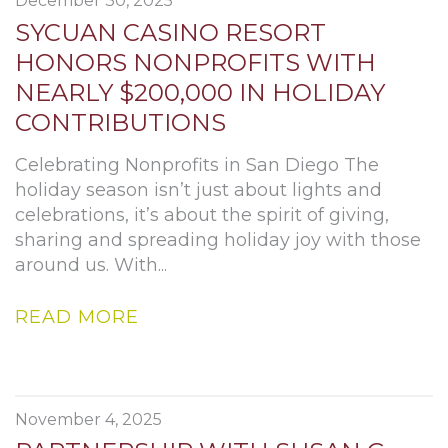
December 30, 2025
SYCUAN CASINO RESORT
HONORS NONPROFITS WITH
NEARLY $200,000 IN HOLIDAY
CONTRIBUTIONS
Celebrating Nonprofits in San Diego The
holiday season isn’t just about lights and
celebrations, it’s about the spirit of giving,
sharing and spreading holiday joy with those
around us. With...
READ MORE
November 4, 2025