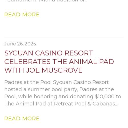
READ MORE
June 26, 2025
SYCUAN CASINO RESORT
CELEBRATES THE ANIMAL PAD
WITH JOE MUSGROVE
Padres at the Pool Sycuan Casino Resort
hosted a summer pool party, Padres at the
Pool, while honoring and donating $10,000 to
The Animal Pad at Retreat Pool & Cabanas....
READ MORE