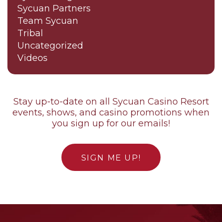
Sycuan Partners
Team Sycuan
Tribal
Uncategorized
Videos
Stay up-to-date on all Sycuan Casino Resort
events, shows, and casino promotions when
you sign up for our emails!
SIGN ME UP!