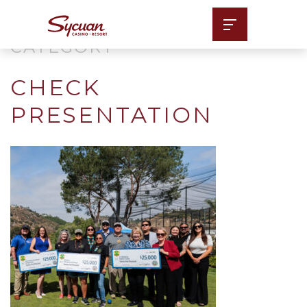
CATEGORY
CHECK
PRESENTATION