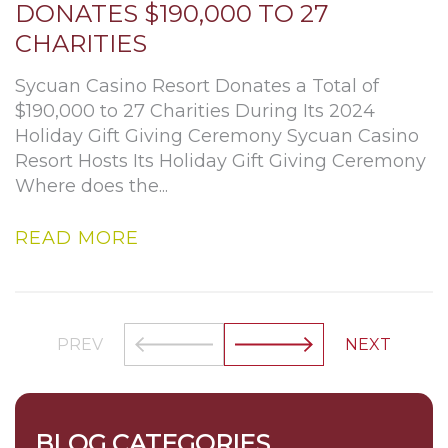
DONATES $190,000 TO 27
CHARITIES
Sycuan Casino Resort Donates a Total of
$190,000 to 27 Charities During Its 2024
Holiday Gift Giving Ceremony Sycuan Casino
Resort Hosts Its Holiday Gift Giving Ceremony
Where does the...
READ MORE
BLOG CATEGORIES