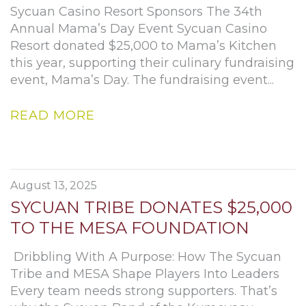
Sycuan Casino Resort Sponsors The 34th
Annual Mama’s Day Event Sycuan Casino
Resort donated $25,000 to Mama’s Kitchen
this year, supporting their culinary fundraising
event, Mama’s Day. The fundraising event...
READ MORE
August 13, 2025
SYCUAN TRIBE DONATES $25,000
TO THE MESA FOUNDATION
Dribbling With A Purpose: How The Sycuan
Tribe and MESA Shape Players Into Leaders
Every team needs strong supporters. That’s