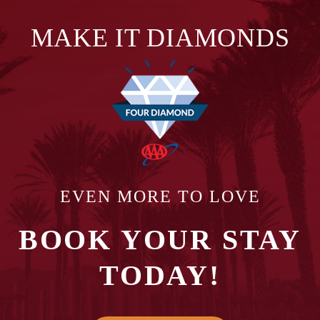
MAKE IT DIAMONDS
EVEN MORE TO LOVE
BOOK YOUR STAY
TODAY!