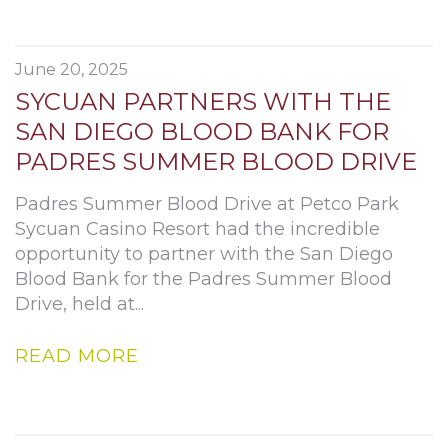
June 20, 2025
SYCUAN PARTNERS WITH THE
SAN DIEGO BLOOD BANK FOR
PADRES SUMMER BLOOD DRIVE
Padres Summer Blood Drive at Petco Park
Sycuan Casino Resort had the incredible
opportunity to partner with the San Diego
Blood Bank for the Padres Summer Blood
Drive, held at...
READ MORE