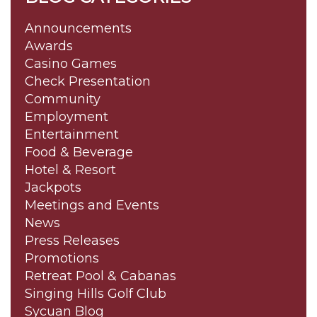
Announcements
Awards
Casino Games
Check Presentation
Community
Employment
Entertainment
Food & Beverage
Hotel & Resort
Jackpots
Meetings and Events
News
Press Releases
Promotions
Retreat Pool & Cabanas
Singing Hills Golf Club
Sycuan Blog