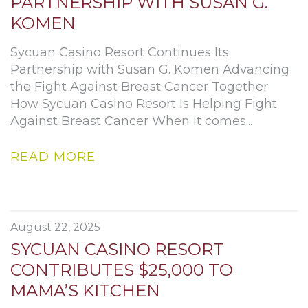
PARTNERSHIP WITH SUSAN G.
KOMEN
Sycuan Casino Resort Continues Its
Partnership with Susan G. Komen Advancing
the Fight Against Breast Cancer Together
How Sycuan Casino Resort Is Helping Fight
Against Breast Cancer When it comes...
READ MORE
August 22, 2025
SYCUAN CASINO RESORT
CONTRIBUTES $25,000 TO
MAMA’S KITCHEN