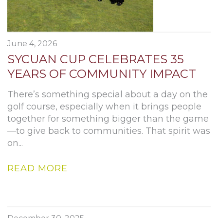
June 4, 2026
SYCUAN CUP CELEBRATES 35
YEARS OF COMMUNITY IMPACT
There’s something special about a day on the
golf course, especially when it brings people
together for something bigger than the game
—to give back to communities. That spirit was
on...
READ MORE