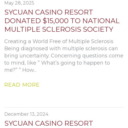
May 28, 2025
SYCUAN CASINO RESORT
DONATED $15,000 TO NATIONAL
MULTIPLE SCLEROSIS SOCIETY
Creating a World Free of Multiple Sclerosis
Being diagnosed with multiple sclerosis can
bring uncertainty. Concerning questions come
to mind, like ” What’s going to happen to
me?” ” How...
READ MORE
December 13, 2024
SYCUAN CASINO RESORT