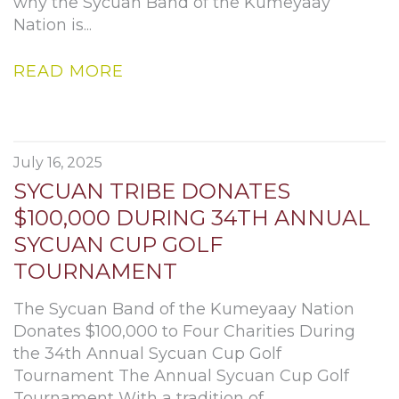
why the Sycuan Band of the Kumeyaay
Nation is...
READ MORE
July 16, 2025
SYCUAN TRIBE DONATES
$100,000 DURING 34TH ANNUAL
SYCUAN CUP GOLF
TOURNAMENT
The Sycuan Band of the Kumeyaay Nation
Donates $100,000 to Four Charities During
the 34th Annual Sycuan Cup Golf
Tournament The Annual Sycuan Cup Golf
Tournament With a tradition of...