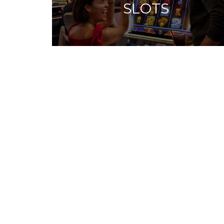
SLOTS