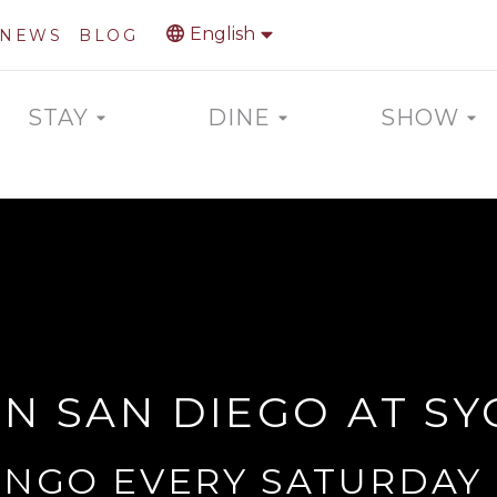
English
NEWS
BLOG
STAY
DINE
SHOW
IN SAN DIEGO AT S
INGO EVERY SATURDAY 