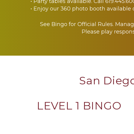
• Party tables available. Call 619.445.6
• Enjoy our 360 photo booth available
See Bingo for Official Rules. Manager
Please play respons
San Dieg
LEVEL 1 BINGO