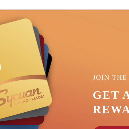
JOIN TH
GET 
REWA