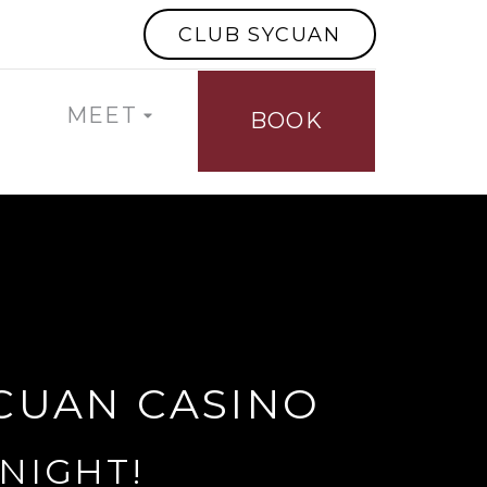
CLUB SYCUAN
MEET
BOOK
YCUAN CASINO
NIGHT!