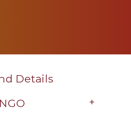
d Details
INGO