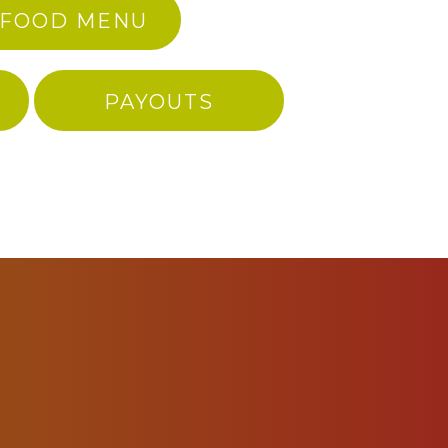
 FOOD MENU
PAYOUTS