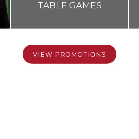
TABLE GAMES
VIEW PROMOTIONS