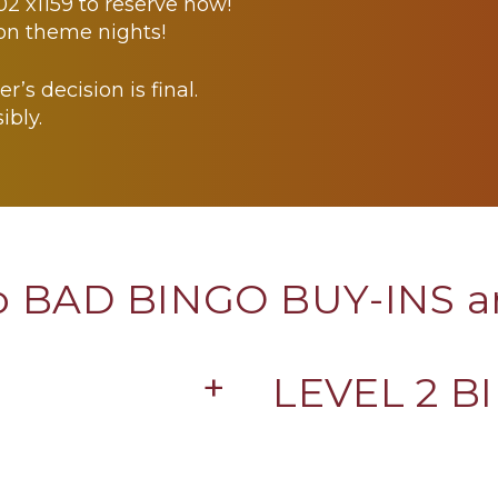
002 x1159 to reserve now!
 on theme nights!
’s decision is final.
ibly.
o BAD BINGO BUY-INS an
LEVEL 2 B