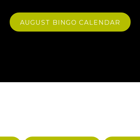
AUGUST BINGO CALENDAR