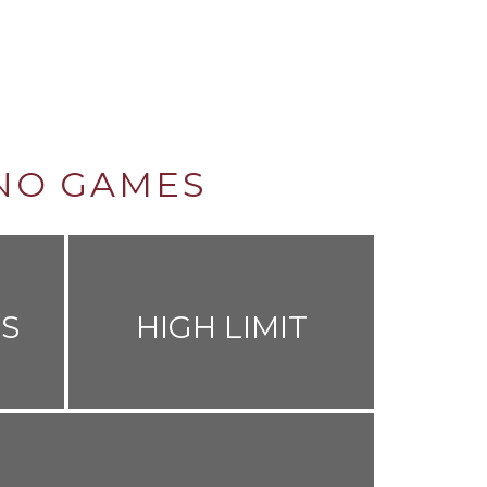
INO GAMES
S
HIGH LIMIT