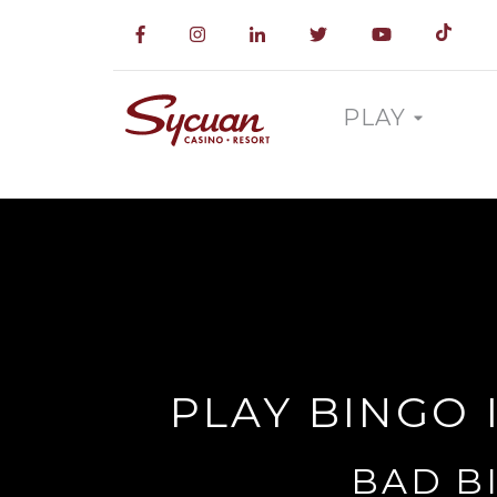
PLAY
PLAY BINGO 
BAD B