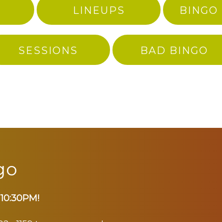
LINEUPS
BINGO
SESSIONS
BAD BINGO
go
 10:30PM!