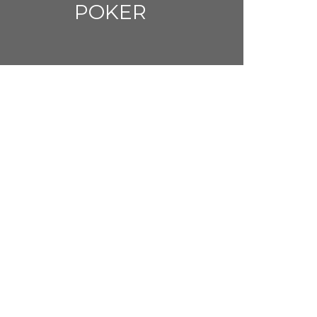
POKER