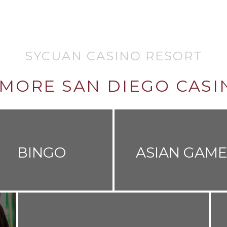
SYCUAN CASINO RESORT
MORE SAN DIEGO CAS
BINGO
ASIAN GAME