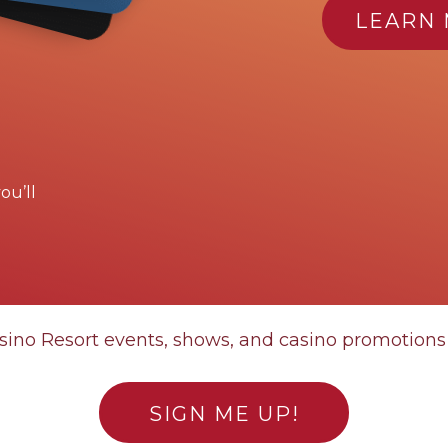
LEARN 
ou’ll
sino Resort events, shows, and casino promotions
SIGN ME UP!