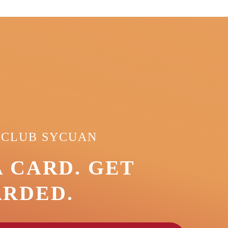
E CLUB SYCUAN
A CARD. GET
RDED.