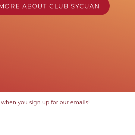
MORE ABOUT CLUB SYCUAN
 when you sign up for our emails!