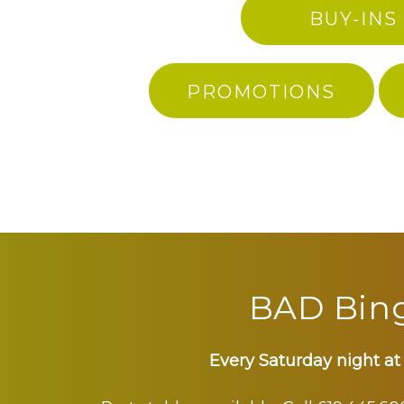
BUY-INS
PROMOTIONS
BAD Bin
Every Saturday night at