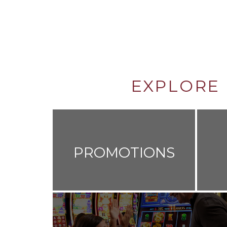
EXPLORE 
PROMOTIONS