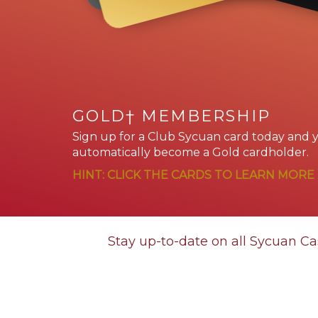
GOLD† MEMBERSHIP
Sign up for a Club Sycuan card today and y
automatically become a Gold cardholder.
HINT: CLICK THE CARDS TO LEARN MORE
Stay up-to-date on all Sycuan Ca