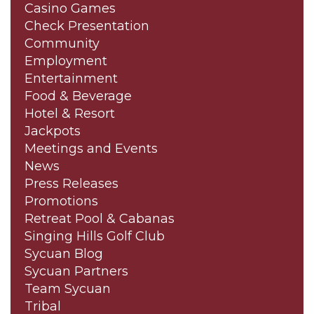
Casino Games
Check Presentation
Community
Employment
Entertainment
Food & Beverage
Hotel & Resort
Jackpots
Meetings and Events
News
Press Releases
Promotions
Retreat Pool & Cabanas
Singing Hills Golf Club
Sycuan Blog
Sycuan Partners
Team Sycuan
Tribal