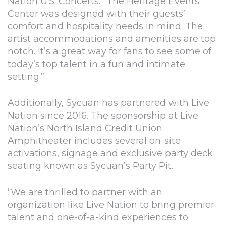
Nation U.S. Concerts. “The Heritage Events
Center was designed with their guests’
comfort and hospitality needs in mind. The
artist accommodations and amenities are top
notch. It’s a great way for fans to see some of
today’s top talent in a fun and intimate
setting.”
Additionally, Sycuan has partnered with Live
Nation since 2016. The sponsorship at Live
Nation’s North Island Credit Union
Amphitheater includes several on-site
activations, signage and exclusive party deck
seating known as Sycuan’s Party Pit.
“We are thrilled to partner with an
organization like Live Nation to bring premier
talent and one-of-a-kind experiences to