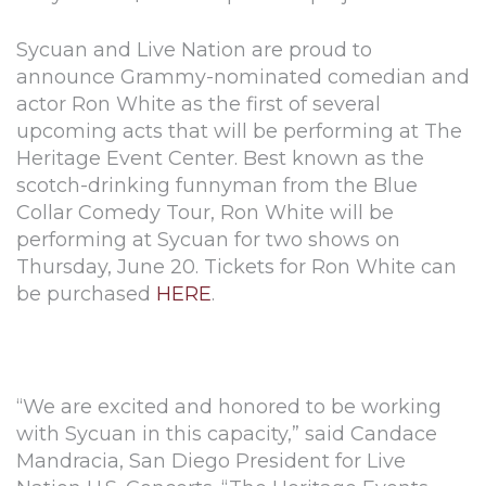
Sycuan and Live Nation are proud to
announce Grammy-nominated comedian and
actor Ron White as the first of several
upcoming acts that will be performing at The
Heritage Event Center. Best known as the
scotch-drinking funnyman from the Blue
Collar Comedy Tour, Ron White will be
performing at Sycuan for two shows on
Thursday, June 20. Tickets for Ron White can
be purchased
HERE
.
“We are excited and honored to be working
with Sycuan in this capacity,” said Candace
Mandracia, San Diego President for Live