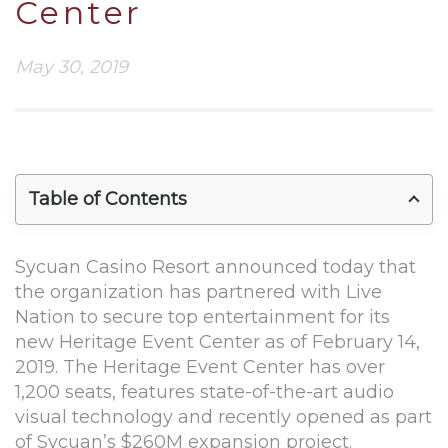
Center
May 30, 2019
Table of Contents
Sycuan Casino Resort announced today that
the organization has partnered with Live
Nation to secure top entertainment for its
new Heritage Event Center as of February 14,
2019. The Heritage Event Center has over
1,200 seats, features state-of-the-art audio
visual technology and recently opened as part
of Sycuan’s $260M expansion project.