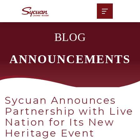
BLOG
ANNOUNCEMENTS
Sycuan Announces
Partnership with Live
Nation for Its New
Heritage Event