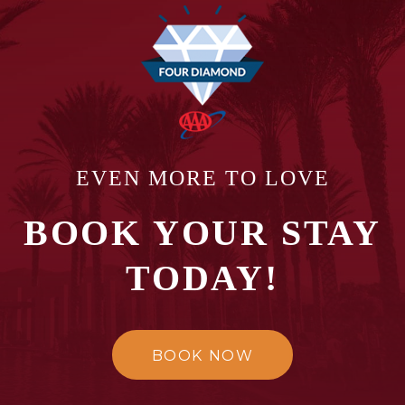
EVEN MORE TO LOVE
BOOK YOUR STAY
TODAY!
BOOK NOW