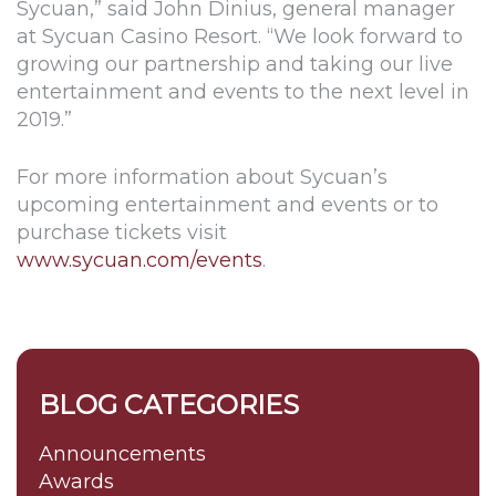
Sycuan,” said John Dinius, general manager
at Sycuan Casino Resort. “We look forward to
growing our partnership and taking our live
entertainment and events to the next level in
2019.”
For more information about Sycuan’s
upcoming entertainment and events or to
purchase tickets visit
www.sycuan.com/events
.
BLOG CATEGORIES
Announcements
Awards