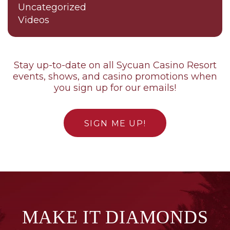
Uncategorized
Videos
Stay up-to-date on all Sycuan Casino Resort
events, shows, and casino promotions when
you sign up for our emails!
SIGN ME UP!
MAKE IT DIAMONDS