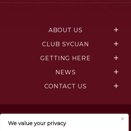
ABOUT US
CLUB SYCUAN
GETTING HERE
NEWS
CONTACT US
We value your privacy