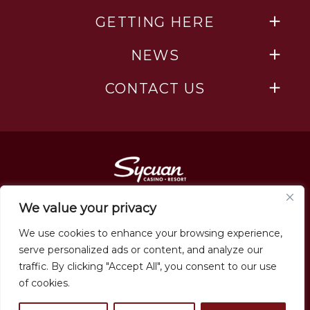
GETTING HERE
NEWS
CONTACT US
We value your privacy
We use cookies to enhance your browsing experience,
serve personalized ads or content, and analyze our
traffic. By clicking "Accept All", you consent to our use
Employment
of cookies.
Must be 21+ to enter. All rights reserved. Sycuan Casino Resort © 2026
Privacy Policy