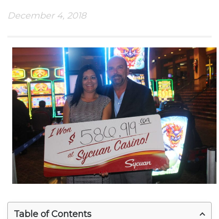
December 4, 2018
Table of Contents