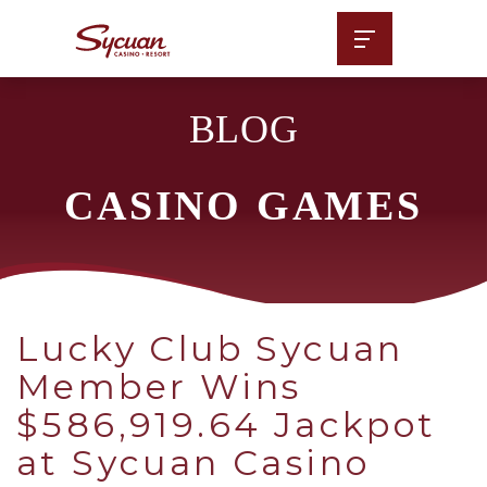
BLOG
CASINO GAMES
Lucky Club Sycuan
Member Wins
$586,919.64 Jackpot
at Sycuan Casino