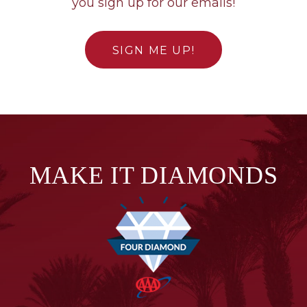
you sign up for our emails!
SIGN ME UP!
MAKE IT DIAMONDS