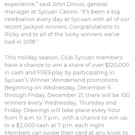
experience,” said John Dinius, general
manager at Sycuan Casino. “It’s been a big
celebration every day at Sycuan with all of our
recent jackpot winners. Congratulations to
Ricky and to all of the lucky winners we’ve
had in 2018.”
This holiday season, Club Sycuan members
have a chance to win a share of over $120,000
in cash and FREEplay by participating in
Sycuan’s Winner Wonderland promotions.
Beginning on Wednesday, December 5
through Friday, December 21, there will be 100
winners every Wednesday, Thursday and
Friday. Drawings will take place every hour
from 11 a.m. to 7 p.m., with a chance to win up
to a $2,000 cash at 7 p.m. each night.
Members can swipe their card at any kiosk to