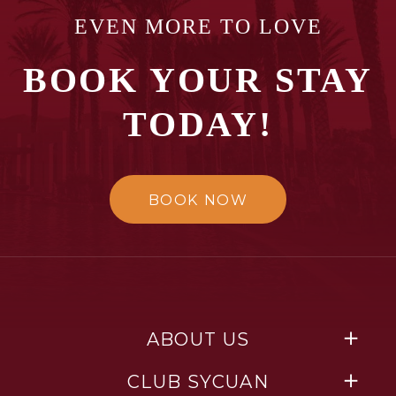
EVEN MORE TO LOVE
BOOK YOUR STAY
TODAY!
BOOK NOW
ABOUT US
CLUB SYCUAN