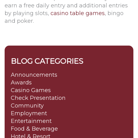
earn a free daily entry and additional entries
by playing slots,
casino table games
, bingo
and poker.
BLOG CATEGORIES
Announcements
Awards
Casino Games
Check Presentation
Community
Employment
Entertainment
Food & Beverage
Hotel & Resort