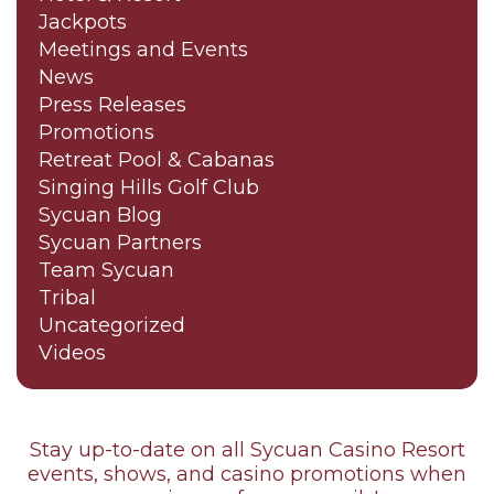
Jackpots
Meetings and Events
News
Press Releases
Promotions
Retreat Pool & Cabanas
Singing Hills Golf Club
Sycuan Blog
Sycuan Partners
Team Sycuan
Tribal
Uncategorized
Videos
Stay up-to-date on all Sycuan Casino Resort
events, shows, and casino promotions when