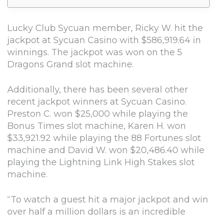
Lucky Club Sycuan member, Ricky W. hit the
jackpot at Sycuan Casino with $586,919.64 in
winnings. The
jackpot was won on the 5
Dragons Grand slot machine.
Additionally, there has been several other
recent jackpot winners at Sycuan Casino.
Preston C. won $25,000 while playing the
Bonus Times slot machine, Karen H. won
$33,921.92 while playing the 88 Fortunes slot
machine and David W. won $20,486.40 while
playing the Lightning Link High Stakes slot
machine.
“To watch a guest hit a major jackpot and win
over half a million dollars is an incredible