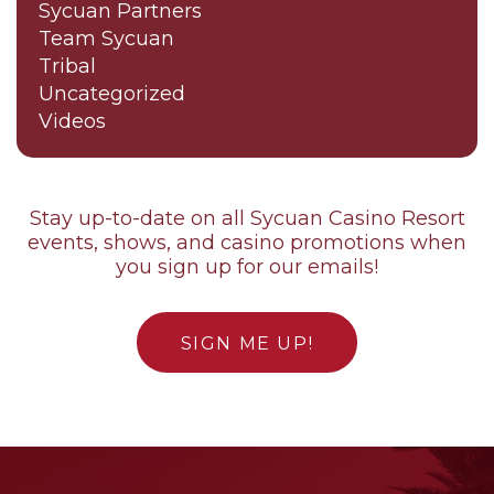
Sycuan Partners
Team Sycuan
Tribal
Uncategorized
Videos
Stay up-to-date on all Sycuan Casino Resort
events, shows, and casino promotions when
you sign up for our emails!
SIGN ME UP!