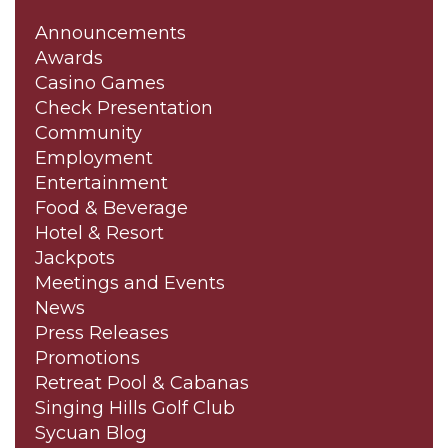
Announcements
Awards
Casino Games
Check Presentation
Community
Employment
Entertainment
Food & Beverage
Hotel & Resort
Jackpots
Meetings and Events
News
Press Releases
Promotions
Retreat Pool & Cabanas
Singing Hills Golf Club
Sycuan Blog