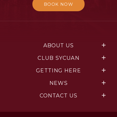
BOOK NOW
ABOUT US
CLUB SYCUAN
GETTING HERE
NEWS
CONTACT US