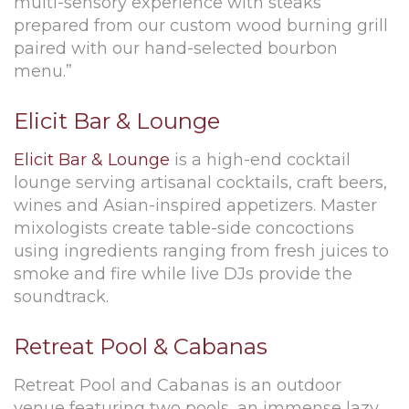
multi-sensory experience with steaks
prepared from our custom wood burning grill
paired with our hand-selected bourbon
menu.”
Elicit Bar & Lounge
Elicit Bar & Lounge
is a high-end cocktail
lounge serving artisanal cocktails, craft beers,
wines and Asian-inspired appetizers. Master
mixologists create table-side concoctions
using ingredients ranging from fresh juices to
smoke and fire while live DJs provide the
soundtrack.
Retreat Pool & Cabanas
Retreat Pool and Cabanas is an outdoor
venue featuring two pools, an immense lazy