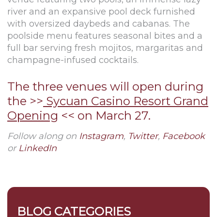
river and an expansive pool deck furnished
with oversized daybeds and cabanas. The
poolside menu features seasonal bites and a
full bar serving fresh mojitos, margaritas and
champagne-infused cocktails.
The three venues will open during
the >>
Sycuan Casino Resort Grand
Opening
<< on March 27.
Follow along on
Instagram
,
Twitter
,
Facebook
or
LinkedIn
BLOG CATEGORIES