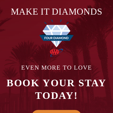
MAKE IT DIAMONDS
EVEN MORE TO LOVE
BOOK YOUR STAY
TODAY!