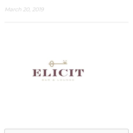
March 20, 2019