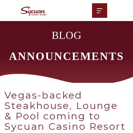
BLOG
ANNOUNCEMENTS
Vegas-backed
Steakhouse, Lounge
& Pool coming to
Sycuan Casino Resort