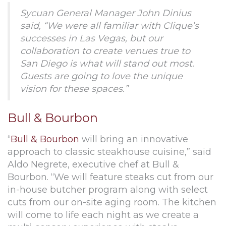
Sycuan General Manager John Dinius
said, “We were all familiar with Clique’s
successes in Las Vegas, but our
collaboration to create venues true to
San Diego is what will stand out most.
Guests are going to love the unique
vision for these spaces.”
Bull & Bourbon
“
Bull & Bourbon
will bring an innovative
approach to classic steakhouse cuisine,” said
Aldo Negrete, executive chef at Bull &
Bourbon. “We will feature steaks cut from our
in-house butcher program along with select
cuts from our on-site aging room. The kitchen
will come to life each night as we create a