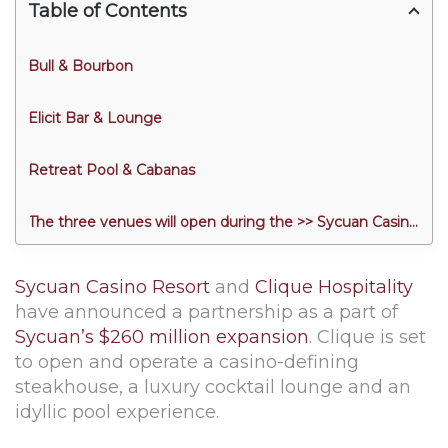
Table of Contents
Bull & Bourbon
Elicit Bar & Lounge
Retreat Pool & Cabanas
The three venues will open during the >> Sycuan Casino Resort Grand Opening << on March 27.
Sycuan Casino Resort
and
Clique Hospitality
have announced a partnership as a part of
Sycuan’s $260 million expansion
. Clique is set
to open and operate a casino-defining
steakhouse, a luxury cocktail lounge and an
idyllic pool experience.