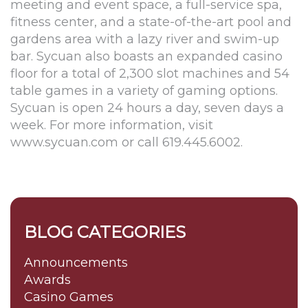
meeting and event space, a full-service spa,
fitness center, and a state-of-the-art pool and
gardens area with a lazy river and swim-up
bar. Sycuan also boasts an expanded casino
floor for a total of 2,300 slot machines and 54
table games in a variety of gaming options.
Sycuan is open 24 hours a day, seven days a
week. For more information, visit
www.sycuan.com or call 619.445.6002.
BLOG CATEGORIES
Announcements
Awards
Casino Games