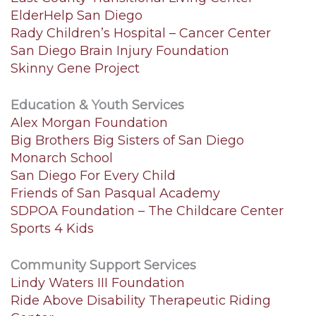
ElderHelp San Diego
Rady Children’s Hospital – Cancer Center
San Diego Brain Injury Foundation
Skinny Gene Project
Education & Youth Services
Alex Morgan Foundation
Big Brothers Big Sisters of San Diego
Monarch School
San Diego For Every Child
Friends of San Pasqual Academy
SDPOA Foundation – The Childcare Center
Sports 4 Kids
Community Support Services
Lindy Waters III Foundation
Ride Above Disability Therapeutic Riding