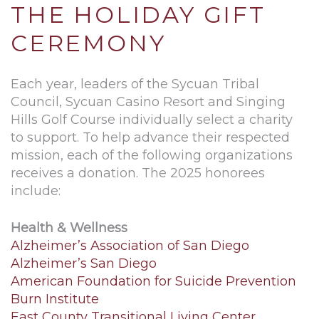
THE HOLIDAY GIFT
CEREMONY
Each year, leaders of the Sycuan Tribal
Council, Sycuan Casino Resort and Singing
Hills Golf Course individually select a charity
to support. To help advance their respected
mission, each of the following organizations
receives a donation. The 2025 honorees
include:
Health & Wellness
Alzheimer’s Association of San Diego
Alzheimer’s San Diego
American Foundation for Suicide Prevention
Burn Institute
East County Transitional Living Center