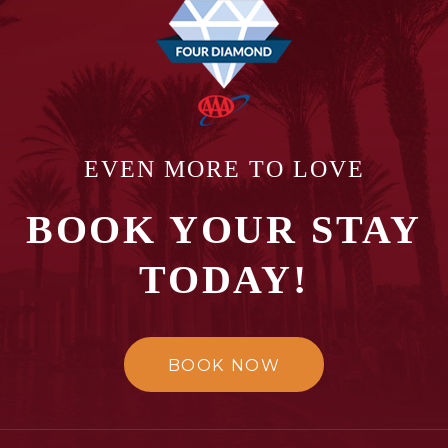
EVEN MORE TO LOVE
BOOK YOUR STAY
TODAY!
BOOK NOW