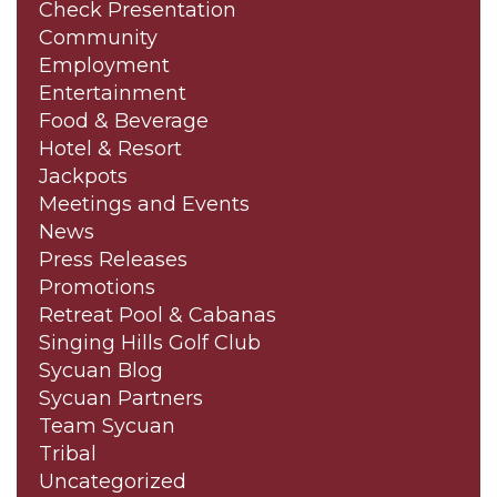
Check Presentation
Community
Employment
Entertainment
Food & Beverage
Hotel & Resort
Jackpots
Meetings and Events
News
Press Releases
Promotions
Retreat Pool & Cabanas
Singing Hills Golf Club
Sycuan Blog
Sycuan Partners
Team Sycuan
Tribal
Uncategorized