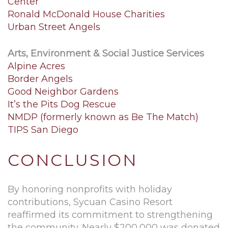
Center
Ronald McDonald House Charities
Urban Street Angels
Arts, Environment & Social Justice Services
Alpine Acres
Border Angels
Good Neighbor Gardens
It’s the Pits Dog Rescue
NMDP (formerly known as Be The Match)
TIPS San Diego
CONCLUSION
By honoring nonprofits with holiday
contributions, Sycuan Casino Resort
reaffirmed its commitment to strengthening
the community. Nearly $200,000 was donated