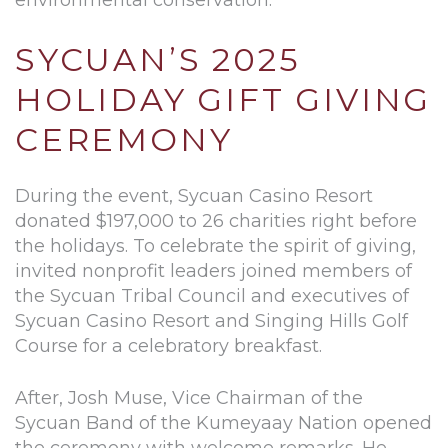
SYCUAN’S 2025
HOLIDAY GIFT GIVING
CEREMONY
During the event, Sycuan Casino Resort
donated $197,000 to 26 charities right before
the holidays. To celebrate the spirit of giving,
invited nonprofit leaders joined members of
the Sycuan Tribal Council and executives of
Sycuan Casino Resort and Singing Hills Golf
Course for a celebratory breakfast.
After, Josh Muse, Vice Chairman of the
Sycuan Band of the Kumeyaay Nation opened