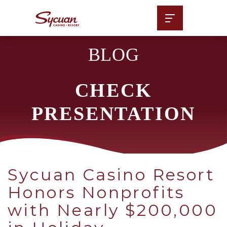
BLOG
CHECK
PRESENTATION
Sycuan Casino Resort
Honors Nonprofits
with Nearly $200,000