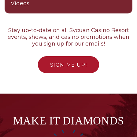
Videos
Stay up-to-date on all Sycuan Casino Resort
events, shows, and casino promotions when
you sign up for our emails!
SIGN ME UP!
MAKE IT DIAMONDS