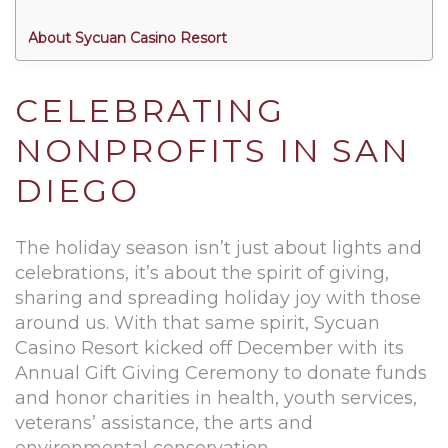
About Sycuan Casino Resort
CELEBRATING
NONPROFITS IN SAN
DIEGO
The holiday season isn’t just about lights and
celebrations, it’s about the spirit of giving,
sharing and spreading holiday joy with those
around us. With that same spirit, Sycuan
Casino Resort kicked off December with its
Annual Gift Giving Ceremony to donate funds
and honor charities in health, youth services,
veterans’ assistance, the arts and
environmental conservation.