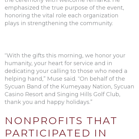
the ceremony with welcome remarks. He
emphasized the true purpose of the event,
honoring the vital role each organization
plays in strengthening the community.
“With the gifts this morning, we honor your
humanity, your heart for service and in
dedicating your calling to those who need a
helping hand,” Muse said. “On behalf of the
Sycuan Band of the Kumeyaay Nation, Sycuan
Casino Resort and Singing Hills Golf Club,
thank you and happy holidays.”
NONPROFITS THAT
PARTICIPATED IN