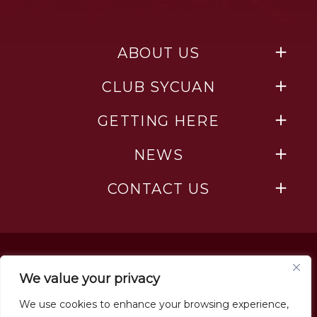
ABOUT US
CLUB SYCUAN
GETTING HERE
NEWS
CONTACT US
We value your privacy
We use cookies to enhance your browsing experience,