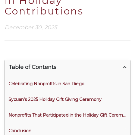
in Holiday
Contributions
December 30, 2025
Table of Contents
Celebrating Nonprofits in San Diego
Sycuan’s 2025 Holiday Gift Giving Ceremony
Nonprofits That Participated in the Holiday Gift Ceremony
Conclusion