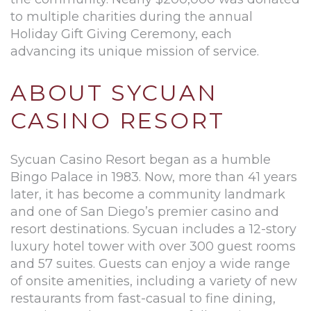
to multiple charities during the annual
Holiday Gift Giving Ceremony, each
advancing its unique mission of service.
ABOUT SYCUAN
CASINO RESORT
Sycuan Casino Resort began as a humble
Bingo Palace in 1983. Now, more than 41 years
later, it has become a community landmark
and one of San Diego’s premier casino and
resort destinations. Sycuan includes a 12-story
luxury hotel tower with over 300 guest rooms
and 57 suites. Guests can enjoy a wide range
of onsite amenities, including a variety of new
restaurants from fast-casual to fine dining,