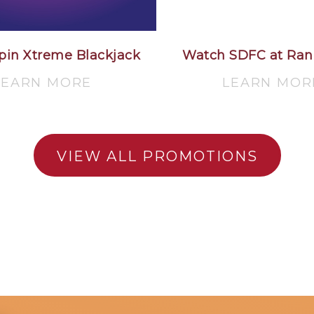
pin Xtreme Blackjack
Watch SDFC at Rank
LEARN MORE
LEARN MOR
VIEW ALL PROMOTIONS