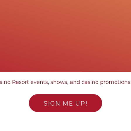
sino Resort events, shows, and casino promotions
SIGN ME UP!