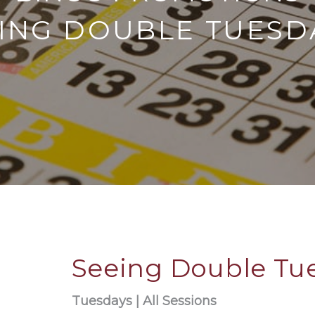
ING DOUBLE TUESD
Seeing Double Tue
Tuesdays | All Sessions