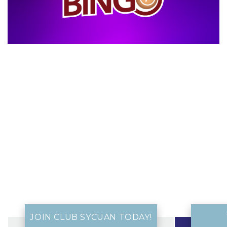
JOIN CLUB SYCUAN TODAY!