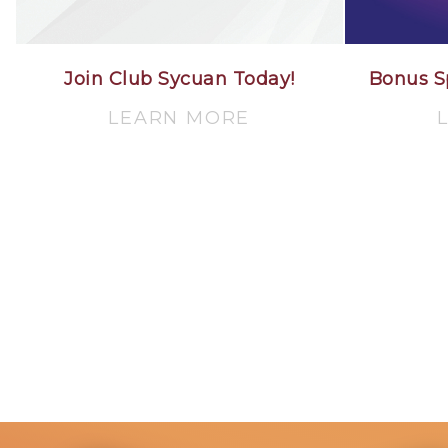
Join Club Sycuan Today!
Bonus S
LEARN MORE