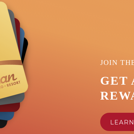
JOIN TH
GET 
REW
LEARN