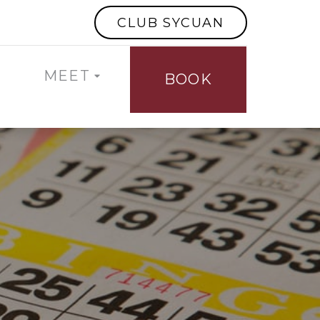
CLUB SYCUAN
MEET
BOOK