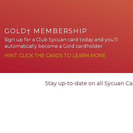
GOLD† MEMBERSHIP
Sign up for a Club Sycuan card today and you’ll
automatically become a Gold cardholder.
HINT: CLICK THE CARDS TO LEARN MORE
Stay up-to-date on all Sycuan Ca