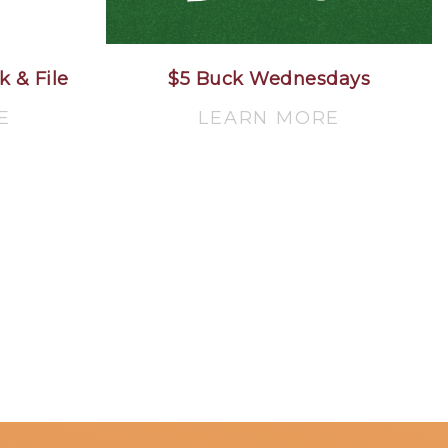
 & File
$5 Buck Wednesdays
E
LEARN MORE