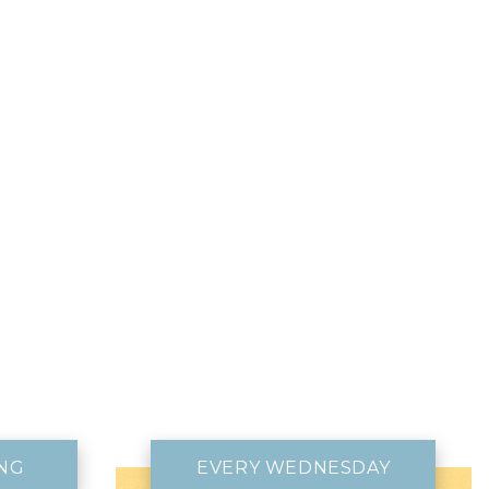
ONG
EVERY WEDNESDAY