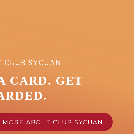
E CLUB SYCUAN
A CARD. GET
ARDED.
 MORE ABOUT CLUB SYCUAN