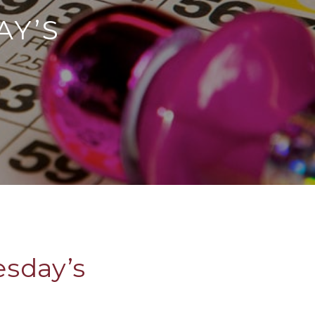
AY’S
sday’s