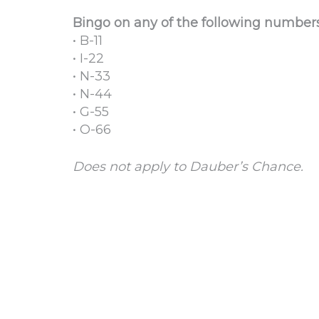
Bingo on any of the following numbers
• B-11
• I-22
• N-33
• N-44
• G-55
• O-66
Does not apply to Dauber’s Chance.