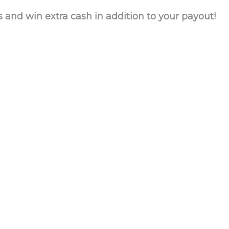
 and win extra cash in addition to your payout!