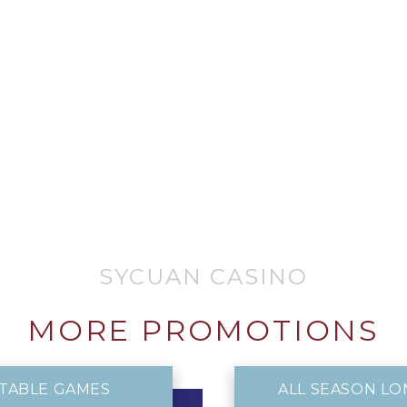
SYCUAN CASINO
MORE PROMOTIONS
TABLE GAMES
ALL SEASON L