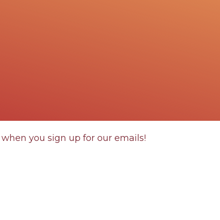
 when you sign up for our emails!