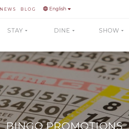
English
NEWS
BLOG
STAY
DINE
SHOW
BINGO PROMOTIONS