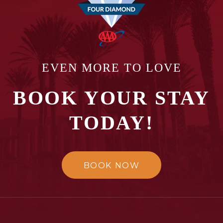
EVEN MORE TO LOVE
BOOK YOUR STAY
TODAY!
BOOK NOW