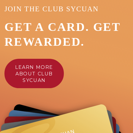
JOIN THE CLUB SYCUAN
GET A CARD. GET
REWARDED.
LEARN MORE
ABOUT CLUB
SYCUAN