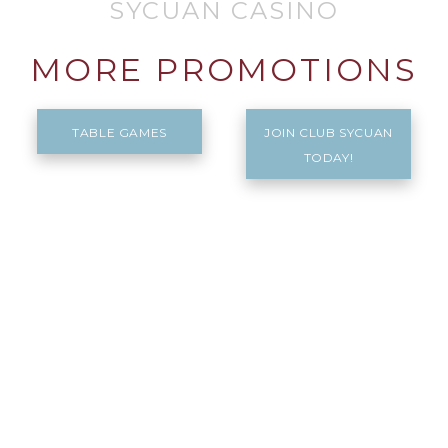
SYCUAN CASINO
MORE PROMOTIONS
TABLE GAMES
JOIN CLUB SYCUAN
TODAY!