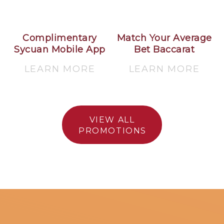
Complimentary
Match Your Average
Sycuan Mobile App
Bet Baccarat
LEARN MORE
LEARN MORE
VIEW ALL
PROMOTIONS