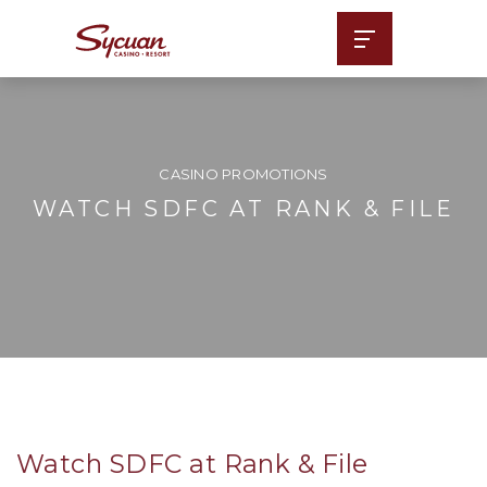
CASINO PROMOTIONS
WATCH SDFC AT RANK & FILE
Watch SDFC at Rank & File