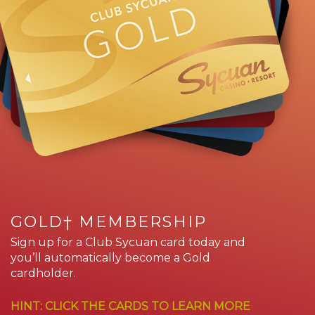
GOLD† MEMBERSHIP
Sign up for a Club Sycuan card today and
you’ll automatically become a Gold
cardholder.
HINT: CLICK THE CARDS TO LEARN MORE