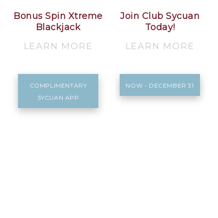
Bonus Spin Xtreme
Join Club Sycuan
Blackjack
Today!
LEARN MORE
LEARN MORE
COMPLIMENTARY
NOW - DECEMBER 31
SYCUAN APP