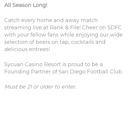
All Season Long!
Catch every home and away match
streaming live at Rank & File! Cheer on SDFC
with your fellow fans while enjoying our wide
selection of beers on tap, cocktails and
delicious entrees!
Sycuan Casino Resort is proud to be a
Founding Partner of San Diego Football Club.
Must be 21 or older to enter.