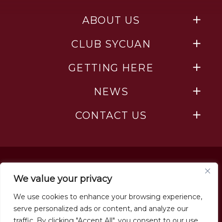
ABOUT US
CLUB SYCUAN
GETTING HERE
NEWS
CONTACT US
We value your privacy
We use cookies to enhance your browsing experience,
serve personalized ads or content, and analyze our
traffic. By clicking "Accept All", you consent to our use