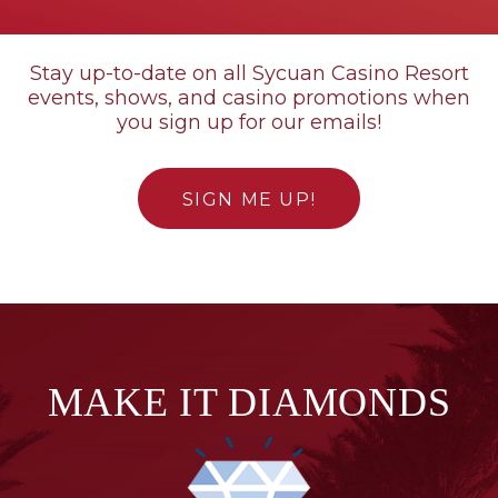
Stay up-to-date on all Sycuan Casino Resort
events, shows, and casino promotions when
you sign up for our emails!
SIGN ME UP!
MAKE IT DIAMONDS