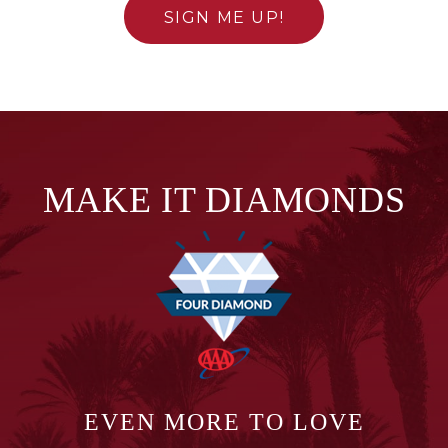
SIGN ME UP!
MAKE IT DIAMONDS
EVEN MORE TO LOVE