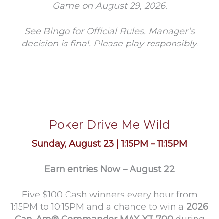
Game on August 29, 2026.
See Bingo for Official Rules. Manager’s
decision is final. Please play responsibly.
Poker Drive Me Wild
Sunday, August 23 | 1:15PM – 11:15PM
Earn entries Now – August 22
Five $100 Cash winners every hour from
1:15PM to 10:15PM and a chance to win a
2026