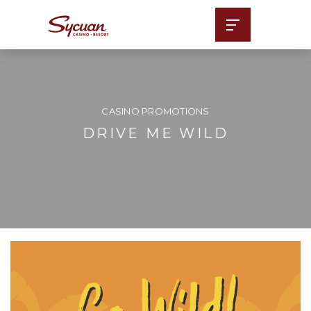
CASINO PROMOTIONS
DRIVE ME WILD