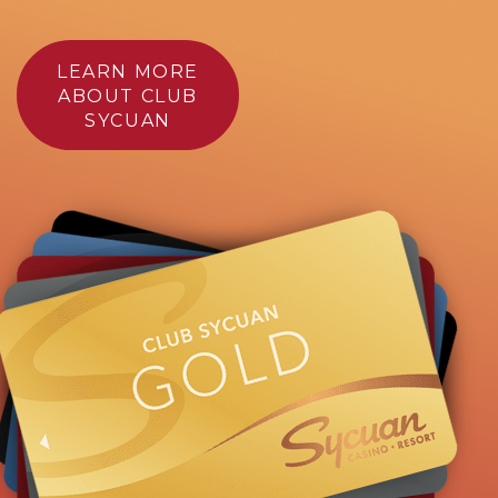
LEARN MORE
ABOUT CLUB
SYCUAN