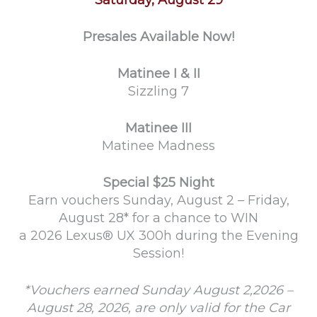
Presales Available Now!
Matinee I & II
Sizzling 7
Matinee III
Matinee Madness
Special $25 Night
Earn vouchers Sunday, August 2 – Friday,
August 28* for a chance to WIN
a 2026 Lexus® UX 300h during the Evening
Session!
*Vouchers earned Sunday August 2,2026 –
August 28, 2026, are only valid for the Car