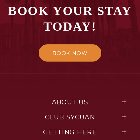
BOOK YOUR STAY
TODAY!
BOOK NOW
ABOUT US
CLUB SYCUAN
GETTING HERE