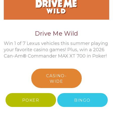
Drive Me Wild
Win 1 of 7 Lexus vehicles this summer playing
your favorite casino games! Plus, win a 2026
Can-Am® Commander MAX XT 700 in Poker!
CASINO-
WIDE
POKER
BINGO