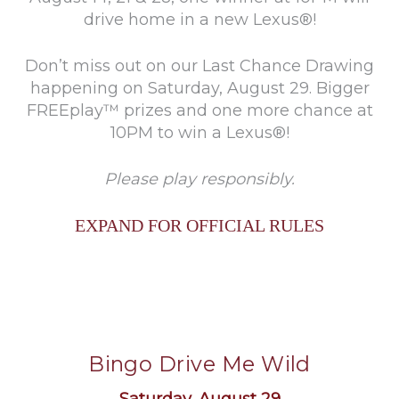
drive home in a new Lexus®!
Don’t miss out on our Last Chance Drawing
happening on Saturday, August 29. Bigger
FREEplay™ prizes and one more chance at
10PM to win a Lexus®!
Please play responsibly.
EXPAND FOR OFFICIAL RULES
Bingo Drive Me Wild
Saturday, August 29