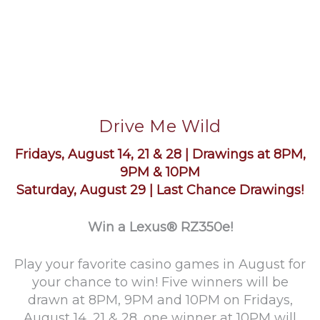
Drive Me Wild
Fridays, August 14, 21 & 28 | Drawings at 8PM,
9PM & 10PM
Saturday, August 29 | Last Chance Drawings!
Win a Lexus® RZ350e!
Play your favorite casino games in August for
your chance to win! Five winners will be
drawn at 8PM, 9PM and 10PM on Fridays,
August 14, 21 & 28, one winner at 10PM will