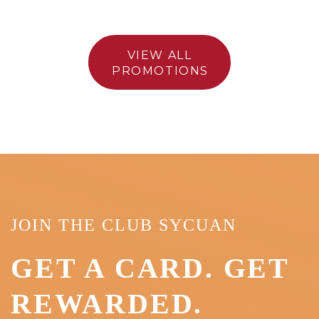
VIEW ALL
PROMOTIONS
JOIN THE CLUB SYCUAN
GET A CARD. GET
REWARDED.