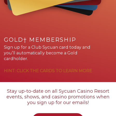
GOLD† MEMBERSHIP
Sign up for a Club Sycuan card today and
you’ll automatically become a Gold
cardholder.
HINT: CLICK THE CARDS TO LEARN MORE
Stay up-to-date on all Sycuan Casino Resort
events, shows, and casino promotions when
you sign up for our emails!