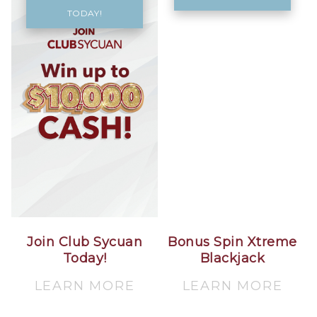
TODAY!
Join Club Sycuan
Bonus Spin Xtreme
Today!
Blackjack
LEARN MORE
LEARN MORE