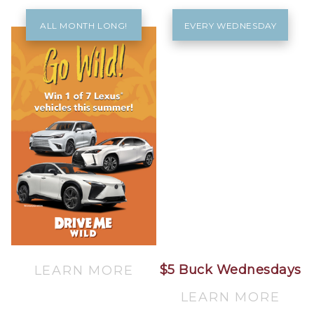
ALL MONTH LONG!
EVERY WEDNESDAY
$5 Buck Wednesdays
LEARN MORE
LEARN MORE