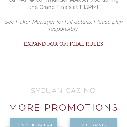
Can-Am® Commander MAX XT 700
during
the Grand Finals at 11:15PM!
See Poker Manager for full details. Please play
responsibly.
EXPAND FOR OFFICIAL RULES
SYCUAN CASINO
MORE PROMOTIONS
JOIN CLUB SYCUAN
TABLE GAMES