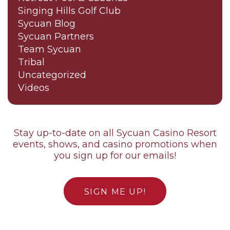
Singing Hills Golf Club
Sycuan Blog
Sycuan Partners
Team Sycuan
Tribal
Uncategorized
Videos
Stay up-to-date on all Sycuan Casino Resort
events, shows, and casino promotions when
you sign up for our emails!
SIGN ME UP!