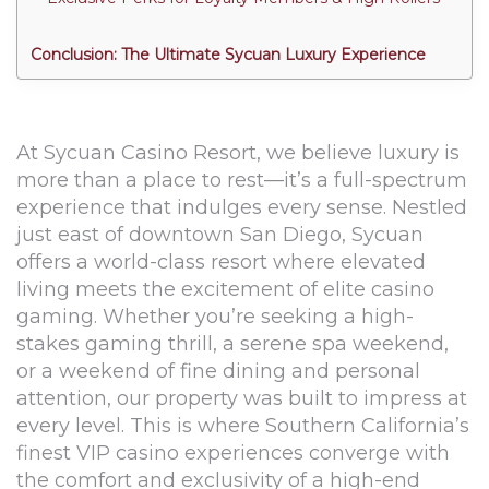
Conclusion: The Ultimate Sycuan Luxury Experience
At Sycuan Casino Resort, we believe luxury is
more than a place to rest—it’s a full-spectrum
experience that indulges every sense. Nestled
just east of downtown San Diego, Sycuan
offers a world-class resort where elevated
living meets the excitement of elite casino
gaming. Whether you’re seeking a high-
stakes gaming thrill, a serene spa weekend,
or a weekend of fine dining and personal
attention, our property was built to impress at
every level. This is where Southern California’s
finest VIP casino experiences converge with
the comfort and exclusivity of a high-end