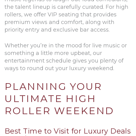
the talent lineup is carefully curated. For high
rollers, we offer VIP seating that provides
premium views and comfort, along with
priority entry and exclusive bar access.
Whether you’re in the mood for live music or
something a little more upbeat, our
entertainment schedule gives you plenty of
ways to round out your luxury weekend.
PLANNING YOUR
ULTIMATE HIGH
ROLLER WEEKEND
Best Time to Visit for Luxury Deals