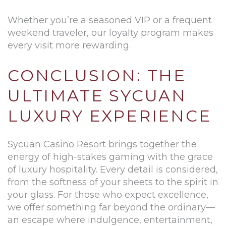
Whether you’re a seasoned VIP or a frequent
weekend traveler, our loyalty program makes
every visit more rewarding.
CONCLUSION: THE
ULTIMATE SYCUAN
LUXURY EXPERIENCE
Sycuan Casino Resort brings together the
energy of high-stakes gaming with the grace
of luxury hospitality. Every detail is considered,
from the softness of your sheets to the spirit in
your glass. For those who expect excellence,
we offer something far beyond the ordinary—
an escape where indulgence, entertainment,