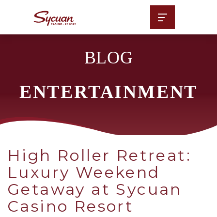
BLOG
ENTERTAINMENT
High Roller Retreat:
Luxury Weekend
Getaway at Sycuan
Casino Resort