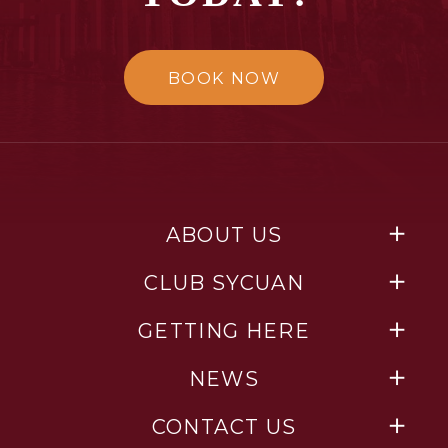
BOOK NOW
ABOUT US
CLUB SYCUAN
GETTING HERE
NEWS
CONTACT US