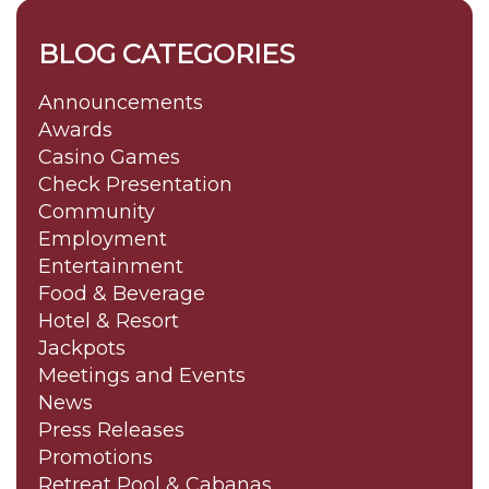
BLOG CATEGORIES
Announcements
Awards
Casino Games
Check Presentation
Community
Employment
Entertainment
Food & Beverage
Hotel & Resort
Jackpots
Meetings and Events
News
Press Releases
Promotions
Retreat Pool & Cabanas