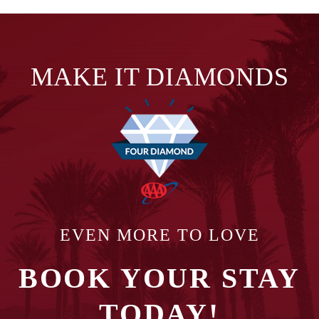
MAKE IT DIAMONDS
EVEN MORE TO LOVE
BOOK YOUR STAY
TODAY!