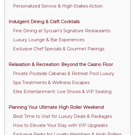
Personalized Service & High-Stakes Action
Indulgent Dining & Craft Cocktails
Fine Dining at Sycuan’s Signature Restaurants
Luxury Lounge & Bar Experiences
Exclusive Chef Specials & Gourmet Pairings
Relaxation & Recreation: Beyond the Casino Floor
Private Poolside Cabanas & Retreat Pool Luxury
Spa Treatments & Wellness Escapes
Elite Entertainment: Live Shows & VIP Seating
Planning Your Ultimate High Roller Weekend
Best Time to Visit for Luxury Deals & Packages
How to Elevate Your Stay with VIP Upgrades
Exclusive Perks for Loyalty Members & High Rollers