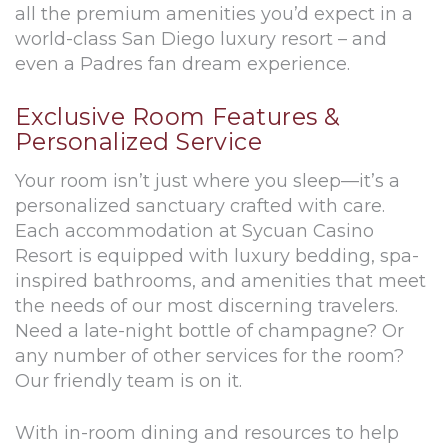
all the premium amenities you’d expect in a
world-class San Diego luxury resort – and
even a Padres fan dream experience.
Exclusive Room Features &
Personalized Service
Your room isn’t just where you sleep—it’s a
personalized sanctuary crafted with care.
Each accommodation at Sycuan Casino
Resort is equipped with luxury bedding, spa-
inspired bathrooms, and amenities that meet
the needs of our most discerning travelers.
Need a late-night bottle of champagne? Or
any number of other services for the room?
Our friendly team is on it.
With in-room dining and resources to help