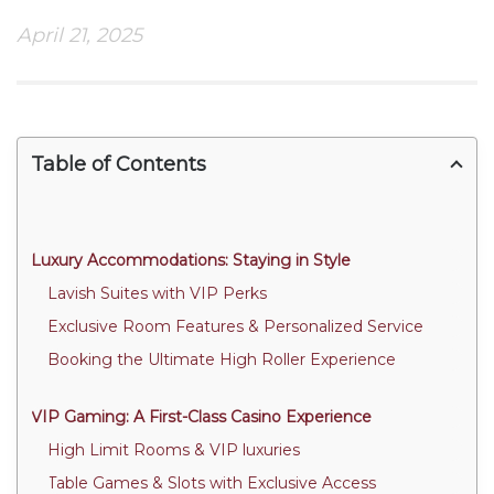
April 21, 2025
Table of Contents
Luxury Accommodations: Staying in Style
Lavish Suites with VIP Perks
Exclusive Room Features & Personalized Service
Booking the Ultimate High Roller Experience
VIP Gaming: A First-Class Casino Experience
High Limit Rooms & VIP luxuries
Table Games & Slots with Exclusive Access