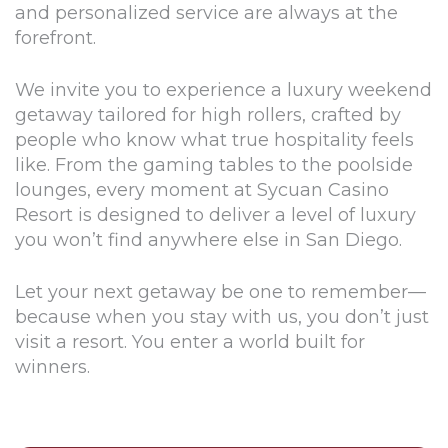
and personalized service are always at the
forefront.
We invite you to experience a luxury weekend
getaway tailored for high rollers, crafted by
people who know what true hospitality feels
like. From the gaming tables to the poolside
lounges, every moment at Sycuan Casino
Resort is designed to deliver a level of luxury
you won’t find anywhere else in San Diego.
Let your next getaway be one to remember—
because when you stay with us, you don’t just
visit a resort. You enter a world built for
winners.