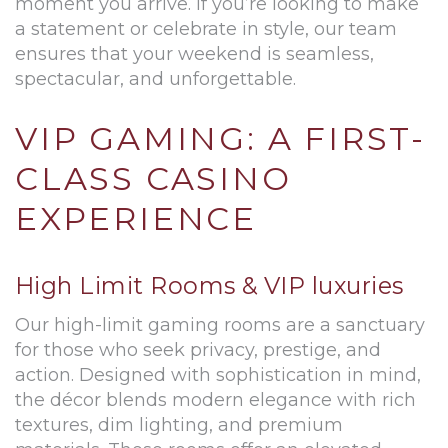
moment you arrive. If you’re looking to make
a statement or celebrate in style, our team
ensures that your weekend is seamless,
spectacular, and unforgettable.
VIP GAMING: A FIRST-
CLASS CASINO
EXPERIENCE
High Limit Rooms & VIP luxuries
Our high-limit gaming rooms are a sanctuary
for those who seek privacy, prestige, and
action. Designed with sophistication in mind,
the décor blends modern elegance with rich
textures, dim lighting, and premium