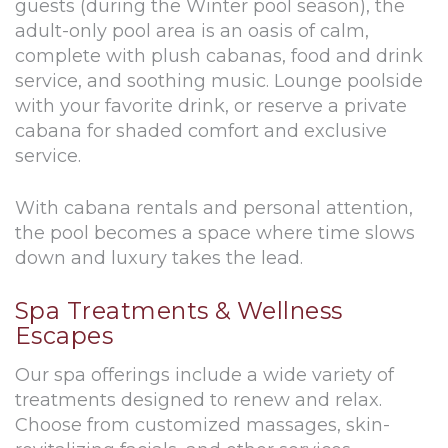
guests (during the Winter pool season), the
adult-only pool area is an oasis of calm,
complete with plush cabanas, food and drink
service, and soothing music. Lounge poolside
with your favorite drink, or reserve a private
cabana for shaded comfort and exclusive
service.
With cabana rentals and personal attention,
the pool becomes a space where time slows
down and luxury takes the lead.
Spa Treatments & Wellness
Escapes
Our spa offerings include a wide variety of
treatments designed to renew and relax.
Choose from customized massages, skin-