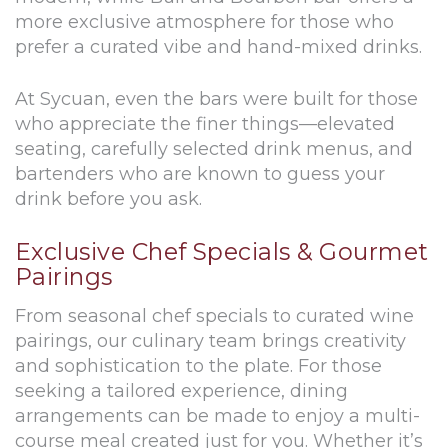
more exclusive atmosphere for those who
prefer a curated vibe and hand-mixed drinks.
At Sycuan, even the bars were built for those
who appreciate the finer things—elevated
seating, carefully selected drink menus, and
bartenders who are known to guess your
drink before you ask.
Exclusive Chef Specials & Gourmet
Pairings
From seasonal chef specials to curated wine
pairings, our culinary team brings creativity
and sophistication to the plate. For those
seeking a tailored experience, dining
arrangements can be made to enjoy a multi-
course meal created just for you. Whether it’s