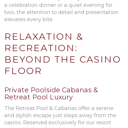
a celebration dinner or a quiet evening for
two, the attention to detail and presentation
elevates every bite.
RELAXATION &
RECREATION:
BEYOND THE CASINO
FLOOR
Private Poolside Cabanas &
Retreat Pool Luxury
The Retreat Pool & Cabanas offer a serene
and stylish escape just steps away from the
casino. Reserved exclusively for our resort