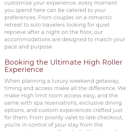
customize your experience, every moment
you spend here can be catered to your
preferences. From couples on a romantic
retreat to solo travelers looking for quiet
reprieve after a night on the floor, our
accommodations are designed to match your
pace and purpose.
Booking the Ultimate High Roller
Experience
When planning a luxury weekend getaway,
timing and access make all the difference. We
make High limit room access easy, and the
same with spa reservations, exclusive dining
options, and custom experiences crafted just
for them. From priority valet to late checkout,
you’re in control of your stay from the