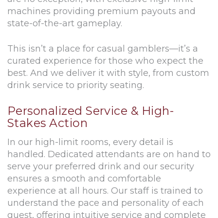
machines providing premium payouts and
state-of-the-art gameplay.
This isn’t a place for casual gamblers—it’s a
curated experience for those who expect the
best. And we deliver it with style, from custom
drink service to priority seating.
Personalized Service & High-
Stakes Action
In our high-limit rooms, every detail is
handled. Dedicated attendants are on hand to
serve your preferred drink and our security
ensures a smooth and comfortable
experience at all hours. Our staff is trained to
understand the pace and personality of each
guest, offering intuitive service and complete