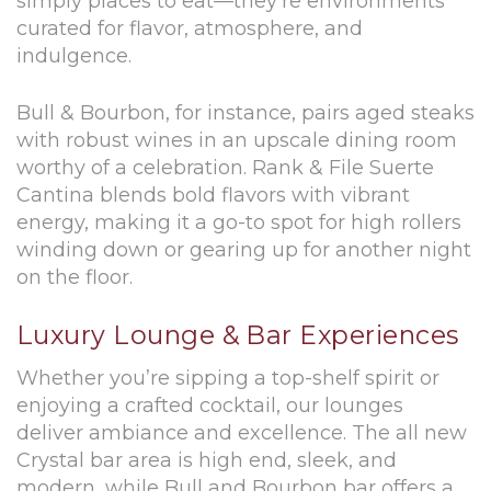
simply places to eat—they’re environments
curated for flavor, atmosphere, and
indulgence.
Bull & Bourbon, for instance, pairs aged steaks
with robust wines in an upscale dining room
worthy of a celebration. Rank & File Suerte
Cantina blends bold flavors with vibrant
energy, making it a go-to spot for high rollers
winding down or gearing up for another night
on the floor.
Luxury Lounge & Bar Experiences
Whether you’re sipping a top-shelf spirit or
enjoying a crafted cocktail, our lounges
deliver ambiance and excellence. The all new
Crystal bar area is high end, sleek, and
modern, while Bull and Bourbon bar offers a