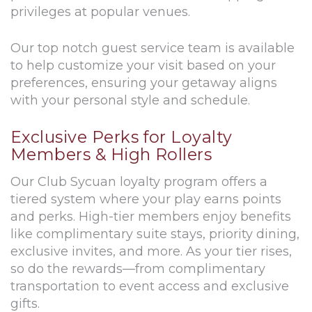
privileges at popular venues.
Our top notch guest service team is available
to help customize your visit based on your
preferences, ensuring your getaway aligns
with your personal style and schedule.
Exclusive Perks for Loyalty
Members & High Rollers
Our Club Sycuan loyalty program offers a
tiered system where your play earns points
and perks. High-tier members enjoy benefits
like complimentary suite stays, priority dining,
exclusive invites, and more. As your tier rises,
so do the rewards—from complimentary
transportation to event access and exclusive
gifts.