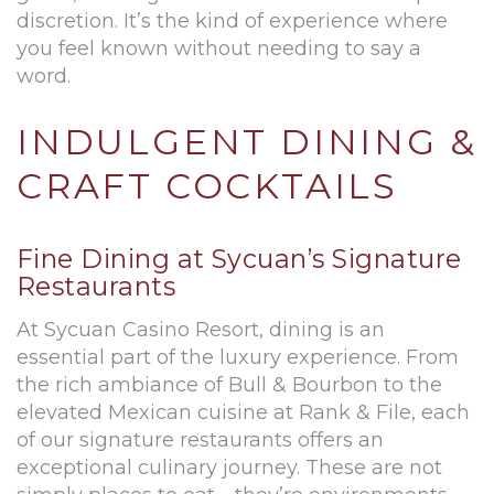
discretion. It’s the kind of experience where
you feel known without needing to say a
word.
INDULGENT DINING &
CRAFT COCKTAILS
Fine Dining at Sycuan’s Signature
Restaurants
At Sycuan Casino Resort, dining is an
essential part of the luxury experience. From
the rich ambiance of Bull & Bourbon to the
elevated Mexican cuisine at Rank & File, each
of our signature restaurants offers an
exceptional culinary journey. These are not