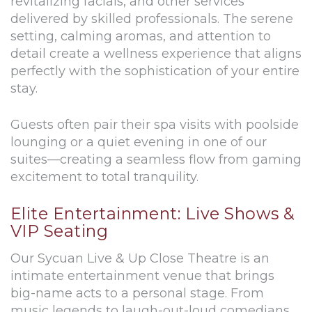
revitalizing facials, and other services
delivered by skilled professionals. The serene
setting, calming aromas, and attention to
detail create a wellness experience that aligns
perfectly with the sophistication of your entire
stay.
Guests often pair their spa visits with poolside
lounging or a quiet evening in one of our
suites—creating a seamless flow from gaming
excitement to total tranquility.
Elite Entertainment: Live Shows &
VIP Seating
Our Sycuan Live & Up Close Theatre is an
intimate entertainment venue that brings
big-name acts to a personal stage. From
music legends to laugh-out-loud comedians,