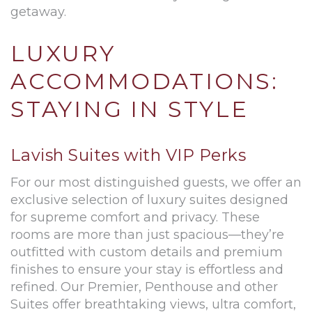
getaway.
LUXURY
ACCOMMODATIONS:
STAYING IN STYLE
Lavish Suites with VIP Perks
For our most distinguished guests, we offer an
exclusive selection of luxury suites designed
for supreme comfort and privacy. These
rooms are more than just spacious—they’re
outfitted with custom details and premium
finishes to ensure your stay is effortless and
refined. Our Premier, Penthouse and other
Suites offer breathtaking views, ultra comfort,