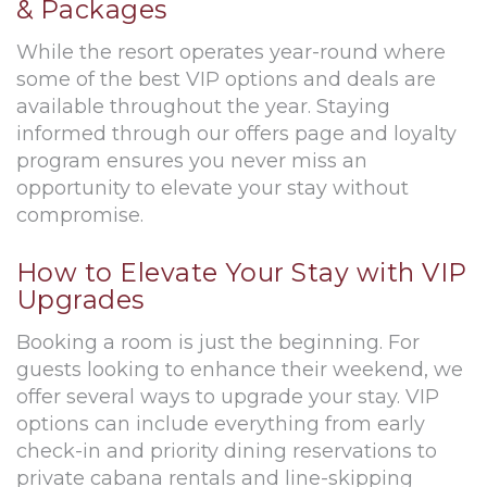
& Packages
While the resort operates year-round where
some of the best VIP options and deals are
available throughout the year. Staying
informed through our offers page and loyalty
program ensures you never miss an
opportunity to elevate your stay without
compromise.
How to Elevate Your Stay with VIP
Upgrades
Booking a room is just the beginning. For
guests looking to enhance their weekend, we
offer several ways to upgrade your stay. VIP
options can include everything from early
check-in and priority dining reservations to
private cabana rentals and line-skipping