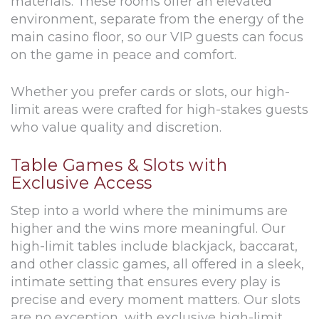
materials. These rooms offer an elevated
environment, separate from the energy of the
main casino floor, so our VIP guests can focus
on the game in peace and comfort.
Whether you prefer cards or slots, our high-
limit areas were crafted for high-stakes guests
who value quality and discretion.
Table Games & Slots with
Exclusive Access
Step into a world where the minimums are
higher and the wins more meaningful. Our
high-limit tables include blackjack, baccarat,
and other classic games, all offered in a sleek,
intimate setting that ensures every play is
precise and every moment matters. Our slots
are no exception, with exclusive high-limit