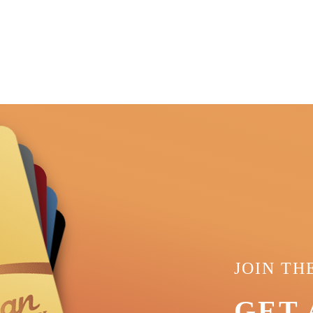
JOIN TH
GET 