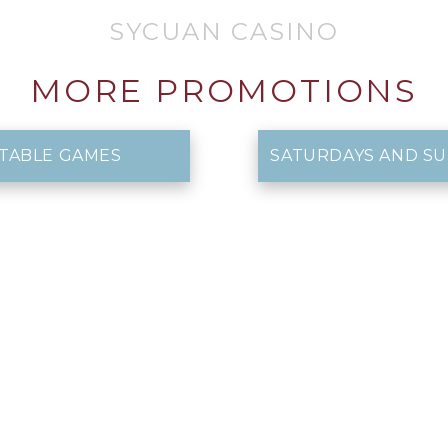
SYCUAN CASINO
MORE PROMOTIONS
TABLE GAMES
SATURDAYS AND S