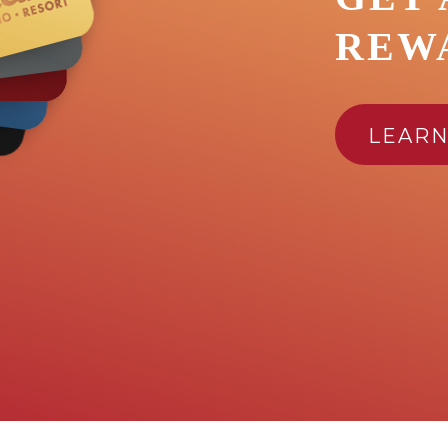
REW
LEARN