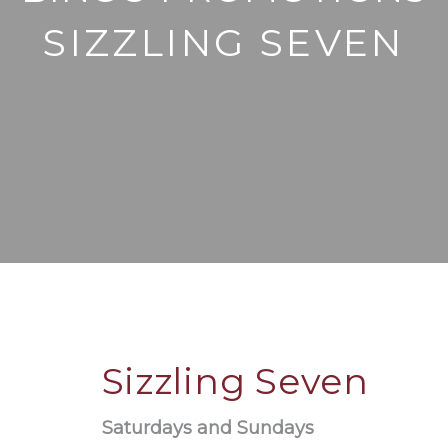
SIZZLING SEVEN
Sizzling Seven
Saturdays and Sundays