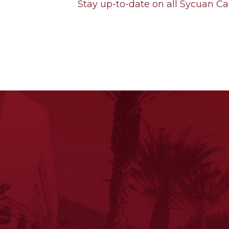
Stay up-to-date on all Sycuan Ca