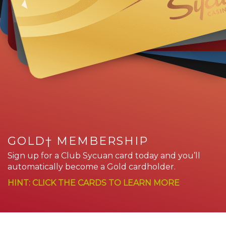
GOLD† MEMBERSHIP
Sign up for a Club Sycuan card today and you’ll
automatically become a Gold cardholder.
HINT: CLICK THE CARDS TO LEARN MORE