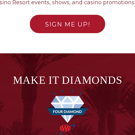
sino Resort events, shows, and casino promotions
SIGN ME UP!
MAKE IT DIAMONDS