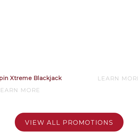
pin Xtreme Blackjack
LEARN MOR
LEARN MORE
VIEW ALL PROMOTIONS