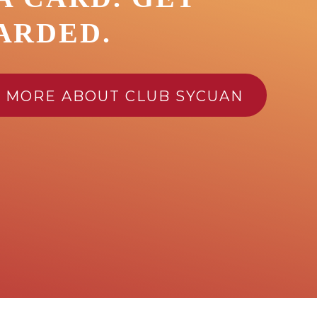
ARDED.
 MORE ABOUT CLUB SYCUAN