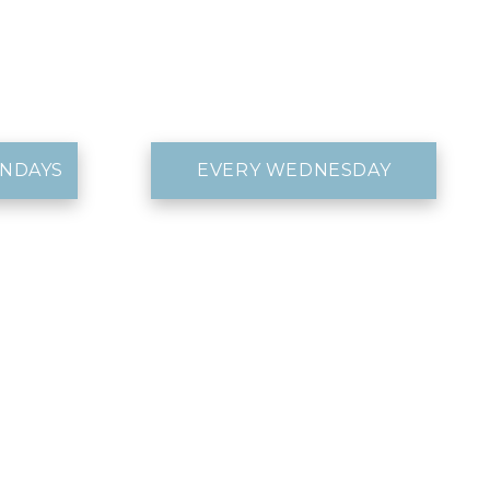
UNDAYS
EVERY WEDNESDAY