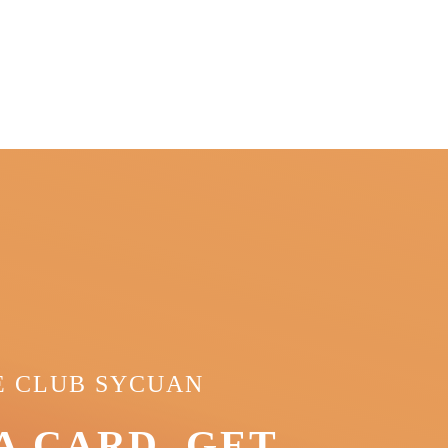
E CLUB SYCUAN
A CARD. GET