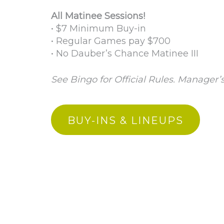
All Matinee Sessions!
• $7 Minimum Buy-in
• Regular Games pay $700
• No Dauber’s Chance Matinee III
See Bingo for Official Rules. Manager’s 
BUY-INS & LINEUPS