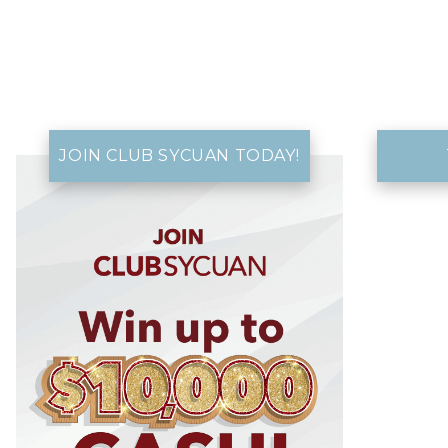
JOIN CLUB SYCUAN TODAY!