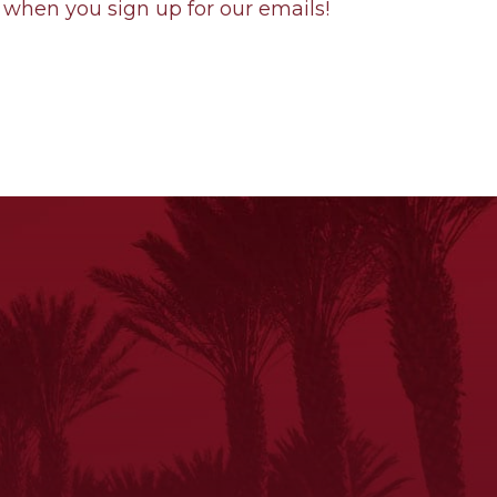
 when you sign up for our emails!