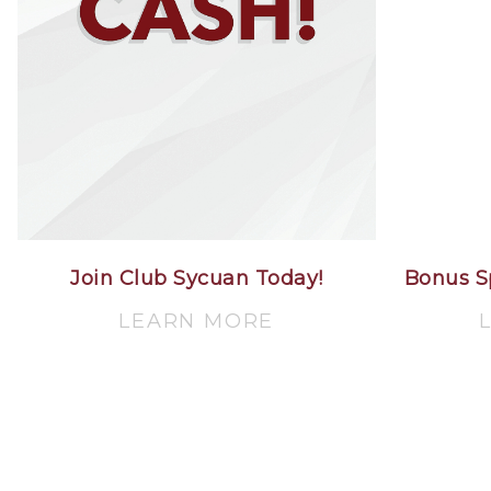
Join Club Sycuan Today!
Bonus S
LEARN MORE