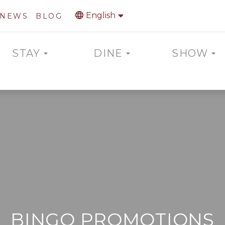
English
NEWS
BLOG
STAY
DINE
SHOW
BINGO PROMOTIONS