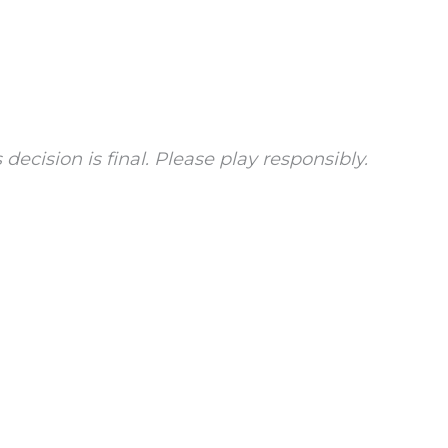
decision is final. Please play responsibly.