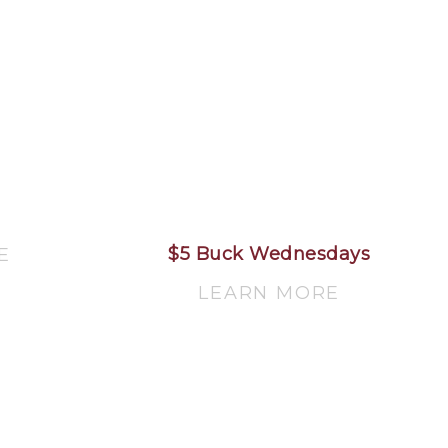
$5 Buck Wednesdays
E
LEARN MORE