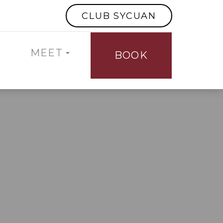
CLUB SYCUAN
MEET
BOOK