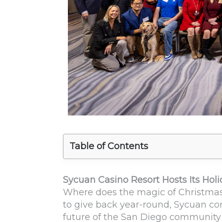
Table of Contents
Sycuan Casino Resort Hosts Its Hol
Where does the magic of Christmas
to give back year-round, Sycuan con
future of the San Diego community 