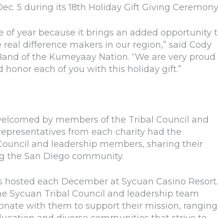
Dec. 5 during its 18th Holiday Gift Giving Ceremony
e of year because it brings an added opportunity 
real difference makers in our region,” said Cody
Band of the Kumeyaay Nation. “We are very proud 
honor each of you with this holiday gift.”
welcomed by members of the Tribal Council and
representatives from each charity had the
 Council and leadership members, sharing their
ng the San Diego community.
is hosted each December at Sycuan Casino Resort.
he Sycuan Tribal Council and leadership team
esonate with them to support their mission, ranging