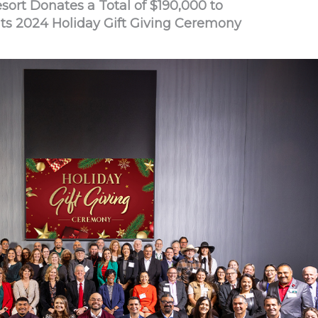
ort Donates a Total of $190,000 to
Its 2024 Holiday Gift Giving Ceremony