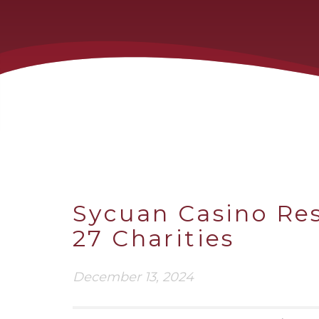
Sycuan Casino Res
27 Charities
December 13, 2024