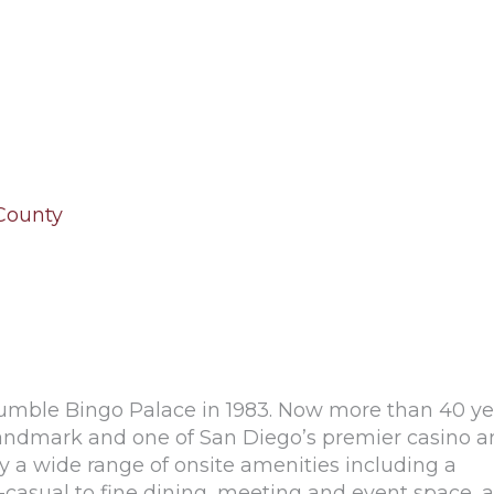
 County
umble Bingo Palace in 1983. Now more than 40 ye
landmark and one of San Diego’s premier casino 
oy a wide range of onsite amenities including a
t-casual to fine dining, meeting and event space, a