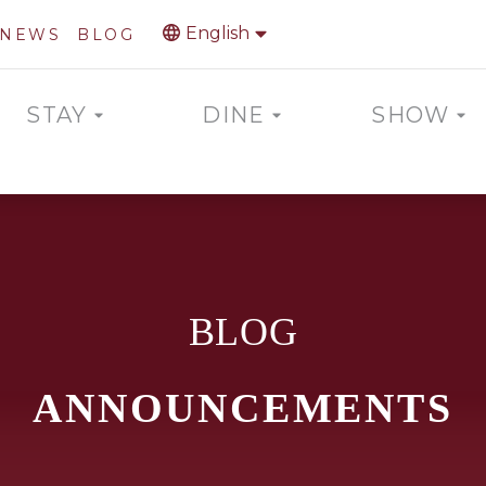
English
NEWS
BLOG
STAY
DINE
SHOW
BLOG
ANNOUNCEMENTS