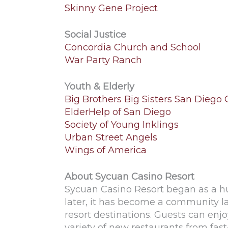
Skinny Gene Project
Social Justice
Concordia Church and School
War Party Ranch
Youth & Elderly
Big Brothers Big Sisters San Diego
ElderHelp of San Diego
Society of Young Inklings
Urban Street Angels
Wings of America
About Sycuan Casino Resort
Sycuan Casino Resort began as a h
later, it has become a community 
resort destinations. Guests can enj
variety of new restaurants from fas