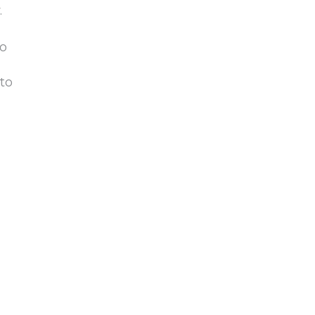
.
to
to