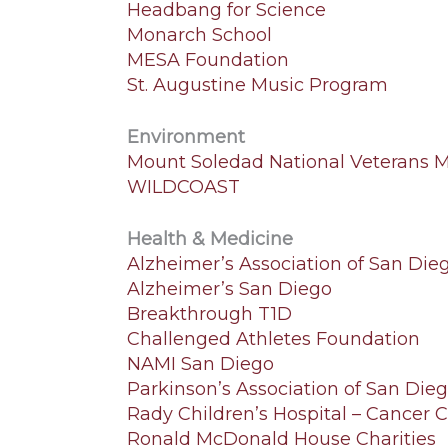
Headbang for Science
Monarch School
MESA Foundation
St. Augustine Music Program
Environment
Mount Soledad National Veterans 
WILDCOAST
Health & Medicine
Alzheimer’s Association of San Die
Alzheimer’s San Diego
Breakthrough T1D
Challenged Athletes Foundation
NAMI San Diego
Parkinson’s Association of San Die
Rady Children’s Hospital – Cancer 
Ronald McDonald House Charities