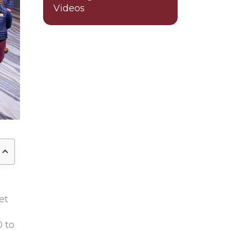
Videos
et
 to