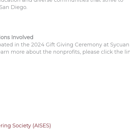
ducation and diverse communities that strive to
 San Diego.
ions Involved
ipated in the 2024 Gift Giving Ceremony at Sycuan
learn more about the nonprofits, please click the li
ing Society (AISES)