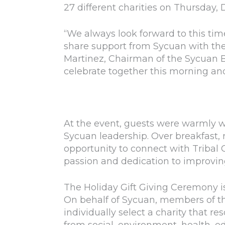
27 different charities on Thursday, 
“We always look forward to this tim
share support from Sycuan with the 
Martinez, Chairman of the Sycuan 
celebrate together this morning and 
At the event, guests were warmly 
Sycuan leadership. Over breakfast, 
opportunity to connect with Tribal
passion and dedication to improvi
The Holiday Gift Giving Ceremony 
On behalf of Sycuan, members of t
individually select a charity that r