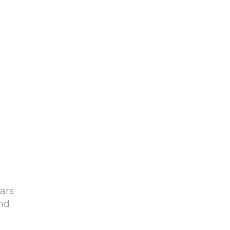
ars
and