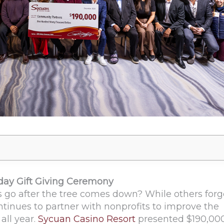
iday Gift Giving Ceremony
 go after the tree comes down? While others forg
tinues to partner with nonprofits to improve the
all year.
Sycuan Casino Resort
presented $190,000