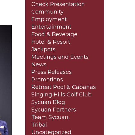
Check Presentation
Community
Employment
Entertainment
Food & Beverage
Hotel & Resort
Jackpots
Meetings and Events
News
Press Releases
Promotions
Retreat Pool & Cabanas
Singing Hills Golf Club
Sycuan Blog
Sycuan Partners
Team Sycuan
Tribal
Uncategorized