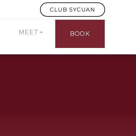
CLUB SYCUAN
MEET
BOOK