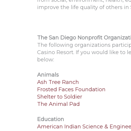
from social, environment, health, e
improve the life quality of others in
The San Diego Nonprofit Organizat
The following organizations partic
Casino Resort. If you would like to 
below:
Animals
Ash Tree Ranch
Frosted Faces Foundation
Shelter to Soldier
The Animal Pad
Education
American Indian Science & Engineer