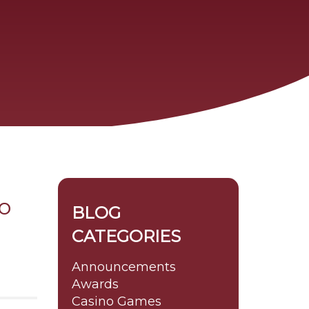
o
BLOG
CATEGORIES
Announcements
Awards
Casino Games