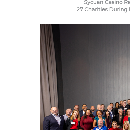
Sycuan Casino Res
27 Charities During 