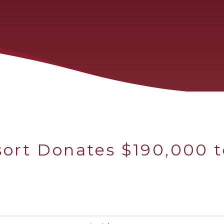
ort Donates $190,000 t