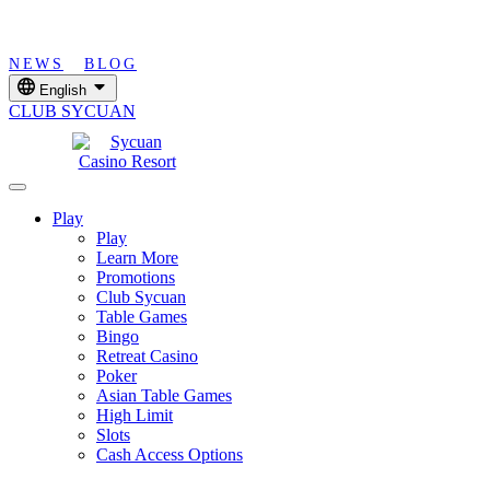
NEWS
BLOG
English
CLUB SYCUAN
Play
Play
Learn More
Promotions
Club Sycuan
Table Games
Bingo
Retreat Casino
Poker
Asian Table Games
High Limit
Slots
Cash Access Options